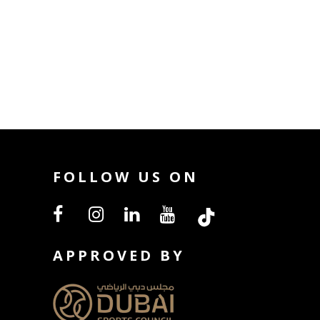
FOLLOW US ON
APPROVED BY