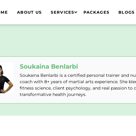
OME
ABOUT US
SERVICES
PACKAGES
BLOGS
Soukaina Benlarbi
Soukaina Benlarbi is a certified personal trainer and nu
coach with 8+ years of martial arts experience. She bl
fitness science, client psychology, and real passion to d
transformative health journeys.