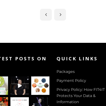
TEST POSTS ON
QUICK LINKS
Packages
Payment Policy
Privacy Policy: How FIT4IT
Protects Your Data &
Information