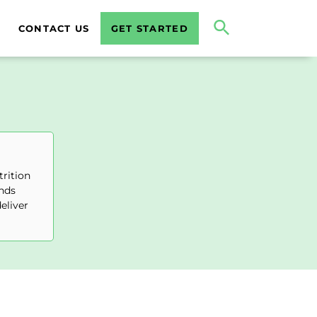
CONTACT US
GET STARTED
trition
ends
eliver