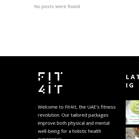
No posts were found.
LA
IG
Welcome to Fit4It, the UAE's fitness
revolution. Our tailored packages
improve both physical and mental
well-being for a holistic health
experience.