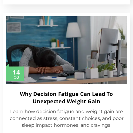
14
Oct
Why Decision Fatigue Can Lead To
Unexpected Weight Gain
Learn how decision fatigue and weight gain are
connected as stress, constant choices, and poor
sleep impact hormones, and cravings.