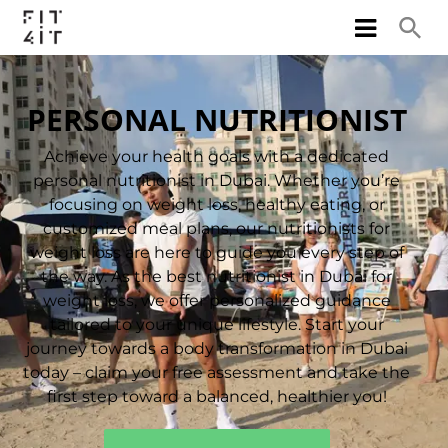
PERSONAL NUTRITIONIST
Achieve your health goals with a dedicated
personal nutritionist in Dubai. Whether you’re
focusing on weight loss, healthy eating, or
customized meal plans, our nutritionists for
weight loss are here to guide you every step of
the way. As the best nutritionist in Dubai for
weight loss, we offer personalized guidance
tailored to your unique lifestyle. Start your
journey towards a body transformation in Dubai
today – claim your free assessment and take the
first step toward a balanced, healthier you!