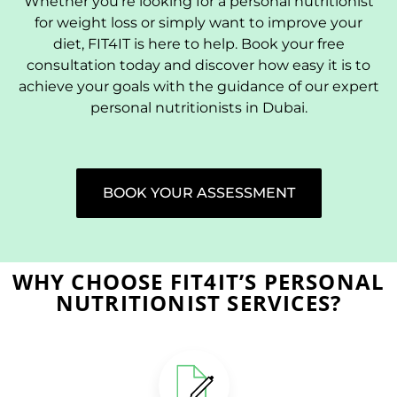
Whether you’re looking for a personal nutritionist
for weight loss or simply want to improve your
diet, FIT4IT is here to help. Book your free
consultation today and discover how easy it is to
achieve your goals with the guidance of our expert
personal nutritionists in Dubai.
BOOK YOUR ASSESSMENT
WHY CHOOSE FIT4IT’S PERSONAL
NUTRITIONIST SERVICES?