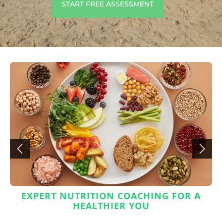
START FREE ASSESSMENT
EXPERT NUTRITION COACHING FOR A
HEALTHIER YOU