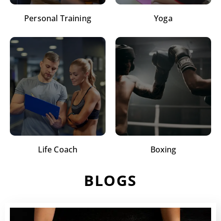
Personal Training
Yoga
Life Coach
Boxing
BLOGS