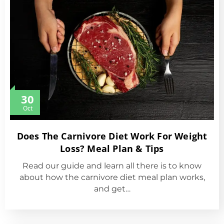
30
Oct
Does The Carnivore Diet Work For Weight
Loss? Meal Plan & Tips
Read our guide and learn all there is to know
about how the carnivore diet meal plan works,
and get…