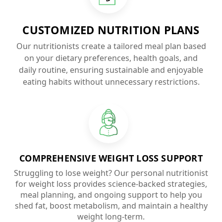
CUSTOMIZED NUTRITION PLANS
Our nutritionists create a tailored meal plan based
on your dietary preferences, health goals, and
daily routine, ensuring sustainable and enjoyable
eating habits without unnecessary restrictions.
COMPREHENSIVE WEIGHT LOSS SUPPORT
Struggling to lose weight? Our personal nutritionist
for weight loss provides science-backed strategies,
meal planning, and ongoing support to help you
shed fat, boost metabolism, and maintain a healthy
weight long-term.