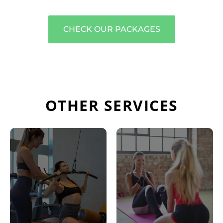
CHECK OUR PACKAGES
OTHER SERVICES