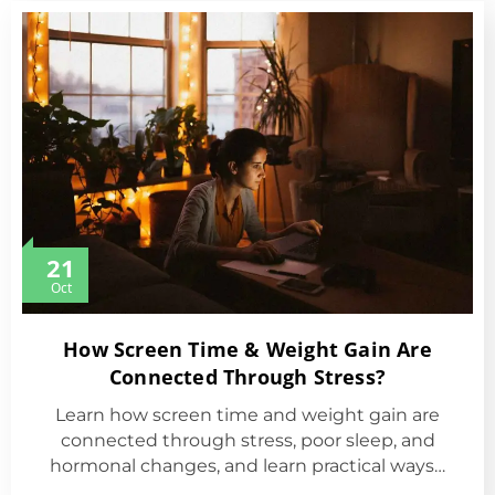
21
Oct
How Screen Time & Weight Gain Are
Connected Through Stress?
Learn how screen time and weight gain are
connected through stress, poor sleep, and
hormonal changes, and learn practical ways…