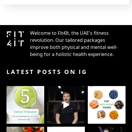
Welcome to Fit4It, the UAE's fitness
revolution. Our tailored packages
improve both physical and mental well-
being for a holistic health experience.
LATEST POSTS ON IG