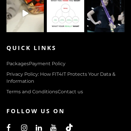
QUICK LINKS
Packages
Payment Policy
Privacy Policy: How FIT4IT Protects Your Data &
Information
Terms and Conditions
Contact us
FOLLOW US ON