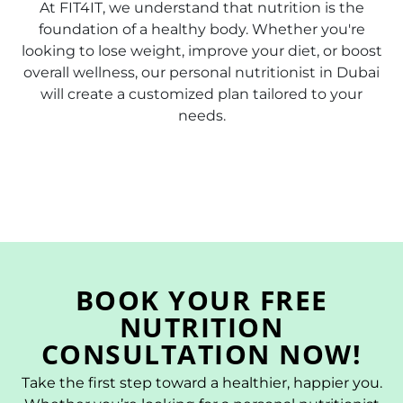
At FIT4IT, we understand that nutrition is the
foundation of a healthy body. Whether you're
looking to lose weight, improve your diet, or boost
overall wellness, our personal nutritionist in Dubai
will create a customized plan tailored to your
needs.
BOOK YOUR FREE
NUTRITION
CONSULTATION NOW!
Take the first step toward a healthier, happier you.