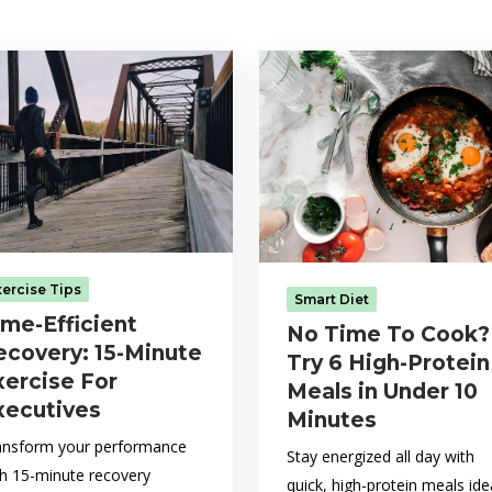
xercise Tips
Smart Diet
ime-Efficient
No Time To Cook?
ecovery: 15-Minute
Try 6 High-Protein
xercise For
Meals in Under 10
xecutives
Minutes
ansform your performance
Stay energized all day with
th 15-minute recovery
quick, high-protein meals ide