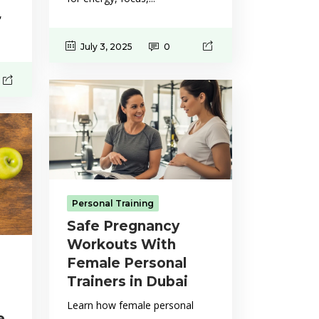
,
July 3, 2025
0
Personal Training
Safe Pregnancy
Workouts With
Female Personal
Trainers in Dubai
Learn how female personal
e