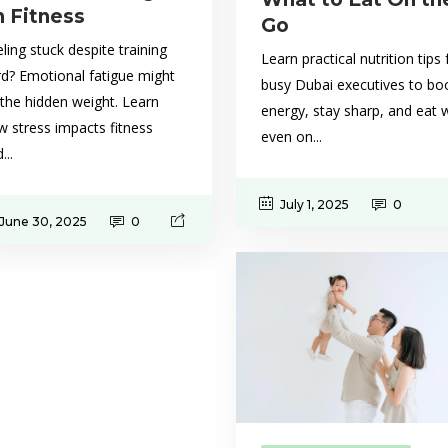
n Fitness
Go
ling stuck despite training
Learn practical nutrition tips 
rd? Emotional fatigue might
busy Dubai executives to bo
the hidden weight. Learn
energy, stay sharp, and eat w
 stress impacts fitness
even on...
...
July 1, 2025
0
June 30, 2025
0