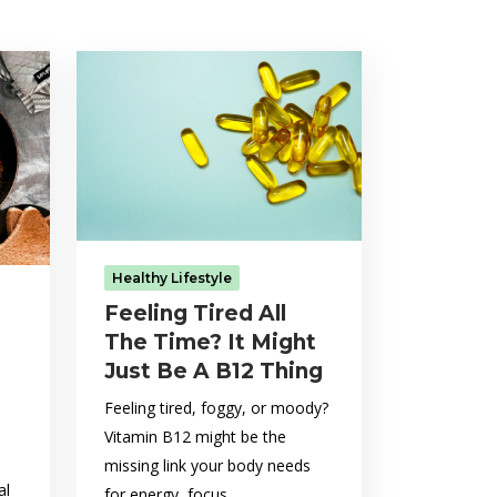
Healthy Lifestyle
Feeling Tired All
The Time? It Might
Just Be A B12 Thing
Feeling tired, foggy, or moody?
Vitamin B12 might be the
missing link your body needs
al
for energy, focus,...