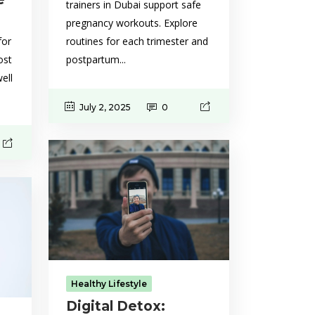
trainers in Dubai support safe
pregnancy workouts. Explore
routines for each trimester and
for
postpartum...
ost
ell
July 2, 2025
0
Healthy Lifestyle
Digital Detox: