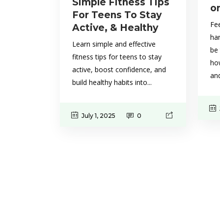
Simple Fitness Tips
o
For Teens To Stay
Fee
Active, & Healthy
ha
Learn simple and effective
be 
fitness tips for teens to stay
how
active, boost confidence, and
and
build healthy habits into...
July 1, 2025
0