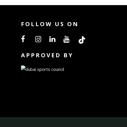
FOLLOW US ON
APPROVED BY