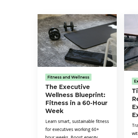
Fitness and Wellness
E
The Executive
T
Wellness Blueprint:
R
Fitness in a 60-Hour
E
Week
E
Learn smart, sustainable fitness
Tr
for executives working 60+
wi
hour weeks. Boost energy,