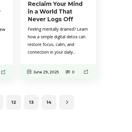
Reclaim Your Mind
in a World That
r
Never Logs Off
Feeling mentally drained? Learn
new
how a simple digital detox can
restore focus, calm, and
connection in your daily...
June 29, 2025
0
12
13
14