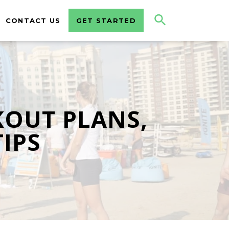
CONTACT US
GET STARTED
KOUT PLANS,
TIPS