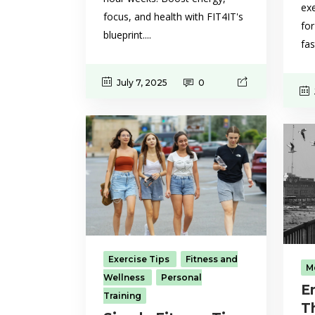
exe
focus, and health with FIT4IT's
for
blueprint....
fas
July 7, 2025
0
Exercise Tips
Fitness and
M
Wellness
Personal
E
Training
T