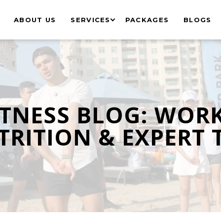
ABOUT US
SERVICES
PACKAGES
BLOGS
ITNESS BLOG: WOR
RITION & EXPERT 