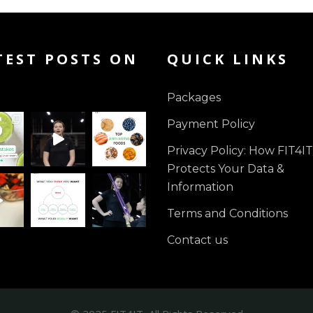
TEST POSTS ON
QUICK LINKS
Packages
Payment Policy
Privacy Policy: How FIT4IT
Protects Your Data &
Information
Terms and Conditions
Contact us