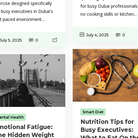
rcise designed specifically
for busy Dubai professionals
 busy executives in Dubai's
no cooking skills or kitchen...
t-paced environment....
July 4, 2025
0
July 5, 2025
0
Smart Diet
ental Health
Nutrition Tips for
motional Fatigue:
Busy Executives:
he Hidden Weight
What to Eat On th