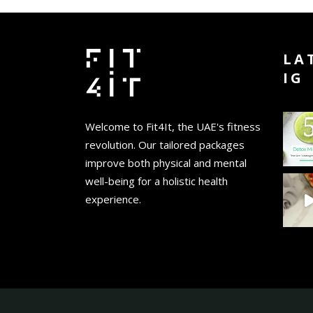
LA
IG
Welcome to Fit4It, the UAE's fitness
revolution. Our tailored packages
improve both physical and mental
well-being for a holistic health
experience.