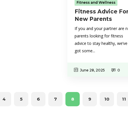
Fitness and Wellness
Fitness Advice Fo
New Parents
If you and your partner are 
parents looking for fitness
advice to stay healthy, we’ve
got some...
June 28, 2025
0
4
5
6
7
8
9
10
11