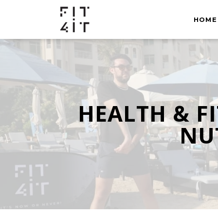
HOME
HEALTH & F
NUT