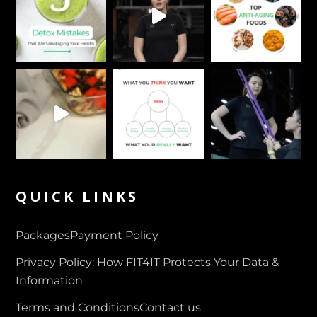
QUICK LINKS
Packages
Payment Policy
Privacy Policy: How FIT4IT Protects Your Data &
Information
Terms and Conditions
Contact us