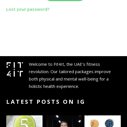
Lost your password?
Welcome to Fit4It, the UAE's fitness
revolution. Our tailored packages improve
both physical and mental well-being for a
holistic health experience.
LATEST POSTS ON IG