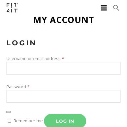
MY ACCOUNT
LOGIN
Username or email address
*
Password
*
Remember me
LOG IN