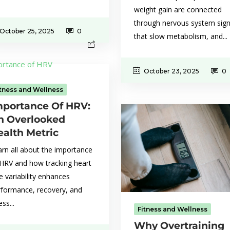
weight gain are connected
through nervous system sign
October 25, 2025
0
that slow metabolism, and...
October 23, 2025
0
itness and Wellness
mportance Of HRV:
n Overlooked
ealth Metric
rn all about the importance
 HRV and how tracking heart
e variability enhances
rformance, recovery, and
ess...
Fitness and Wellness
Why Overtraining