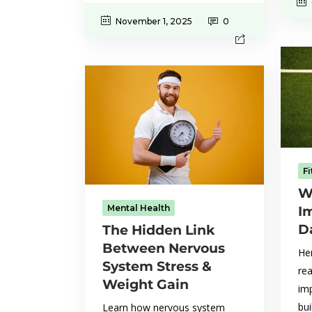
November 1, 2025
0
F
W
Mental Health
I
D
The Hidden Link
Between Nervous
Her
System Stress &
rea
Weight Gain
im
bui
Learn how nervous system