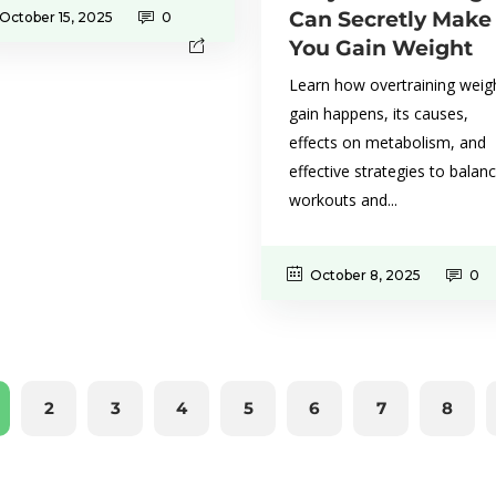
Can Secretly Make
October 15, 2025
0
You Gain Weight
Learn how overtraining weig
gain happens, its causes,
effects on metabolism, and
effective strategies to balan
workouts and...
October 8, 2025
0
2
3
4
5
6
7
8