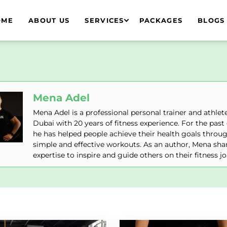
OME
ABOUT US
SERVICES
PACKAGES
BLOGS
Mena Adel
Mena Adel is a professional personal trainer and athlete
Dubai with 20 years of fitness experience. For the past
he has helped people achieve their health goals throu
simple and effective workouts. As an author, Mena shar
expertise to inspire and guide others on their fitness j