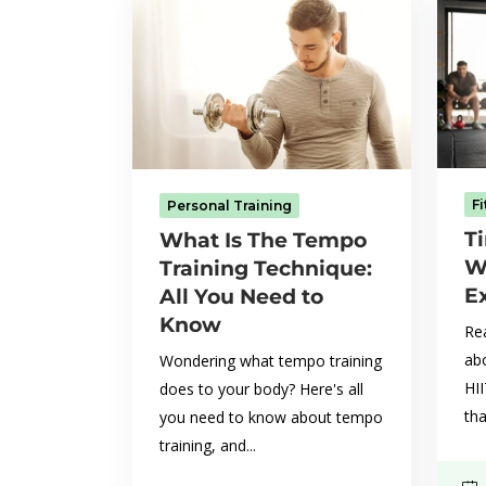
F
Personal Training
Ti
What Is The Tempo
W
Training Technique:
E
All You Need to
Know
Rea
abo
Wondering what tempo training
HI
does to your body? Here's all
tha
you need to know about tempo
training, and...