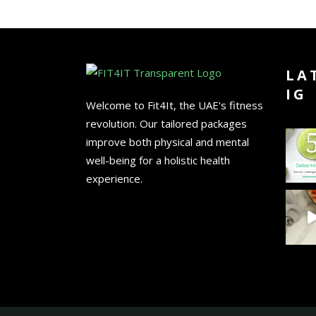
LA
IG
Welcome to Fit4It, the UAE's fitness
revolution. Our tailored packages
improve both physical and mental
well-being for a holistic health
experience.