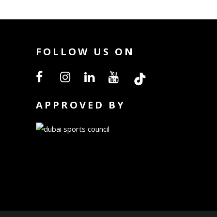
FOLLOW US ON
APPROVED BY