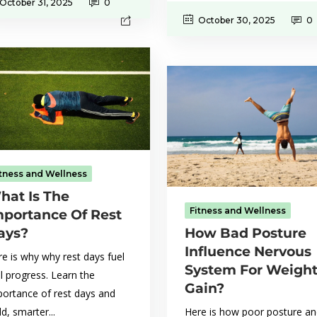
October 31, 2025
0
October 30, 2025
0
itness and Wellness
hat Is The
Fitness and Wellness
mportance Of Rest
ays?
How Bad Posture
Influence Nervous
e is why why rest days fuel
System For Weigh
l progress. Learn the
Gain?
portance of rest days and
ld, smarter...
Here is how poor posture a