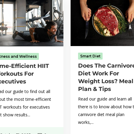
Smart Diet
itness and Wellness
Does The Carnivor
me-Efficient HIIT
Diet Work For
orkouts For
Weight Loss? Meal
xecutives
Plan & Tips
d our guide to find out all
Read our guide and learn all
ut the most time-efficient
there is to know about how 
IT workouts for executives
carnivore diet meal plan
t show results...
works,...