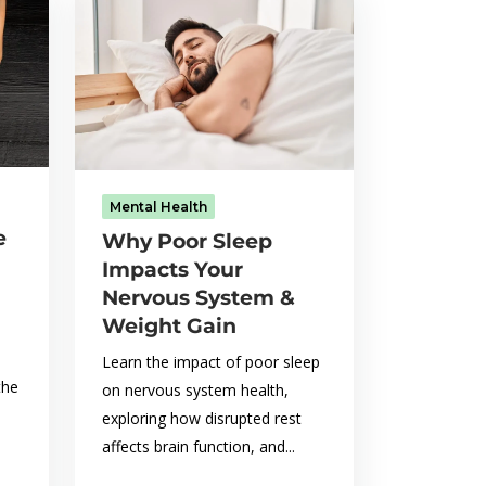
Mental Health
e
Why Poor Sleep
Impacts Your
Nervous System &
Weight Gain
Learn the impact of poor sleep
the
on nervous system health,
exploring how disrupted rest
affects brain function, and...