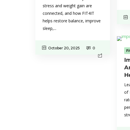
stress and weight gain are
connected, and how FIT4IT
helps restore balance, improve
sleep,...
October 20, 2025
0
F
I
A
H
Lea
of
rat
pe
str