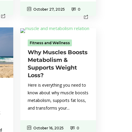
October 27, 2025
0
Fitness and Wellness
Why Muscles Boosts
Metabolism &
Supports Weight
Loss?
Here is everything you need to
know about why muscle boosts
metabolism, supports fat loss,
and transforms your...
t
October 16, 2025
0
nd