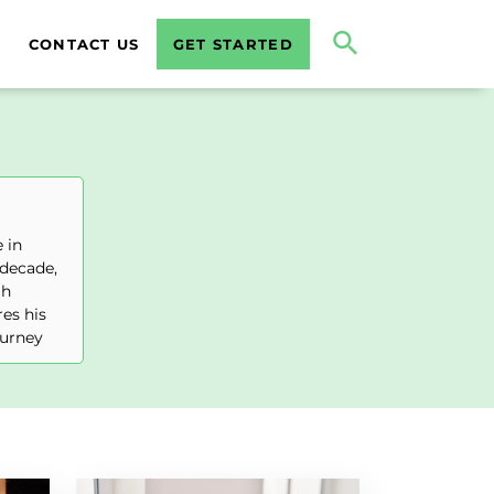
CONTACT US
GET STARTED
 in
 decade,
gh
es his
ourney