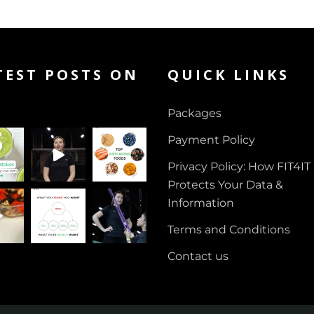
TEST POSTS ON
QUICK LINKS
Packages
Payment Policy
Privacy Policy: How FIT4IT
Protects Your Data &
Information
Terms and Conditions
Contact us