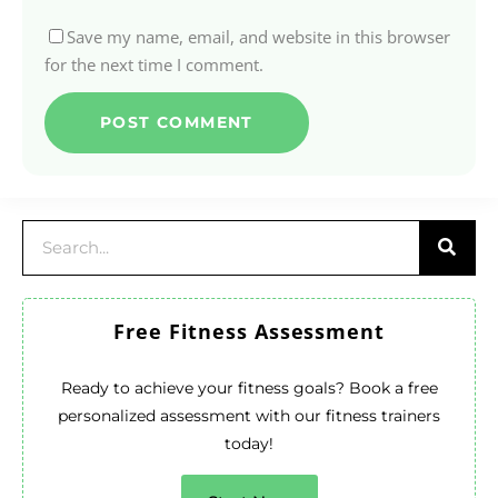
Save my name, email, and website in this browser
for the next time I comment.
Free Fitness Assessment
Ready to achieve your fitness goals? Book a free
personalized assessment with our fitness trainers
today!