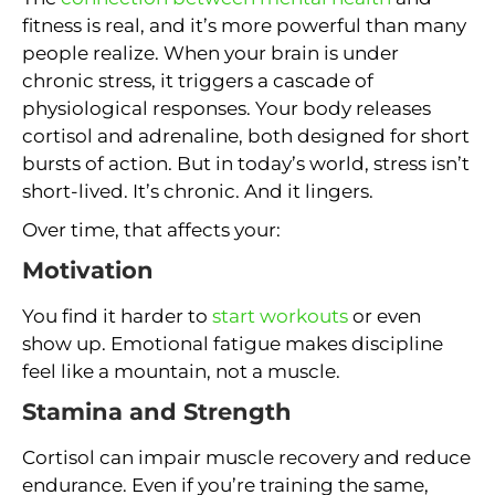
fitness is real, and it’s more powerful than many
people realize. When your brain is under
chronic stress, it triggers a cascade of
physiological responses. Your body releases
cortisol and adrenaline, both designed for short
bursts of action. But in today’s world, stress isn’t
short-lived. It’s chronic. And it lingers.
Over time, that affects your:
Motivation
You find it harder to
start workouts
or even
show up. Emotional fatigue makes discipline
feel like a mountain, not a muscle.
Stamina and Strength
Cortisol can impair muscle recovery and reduce
endurance. Even if you’re training the same,