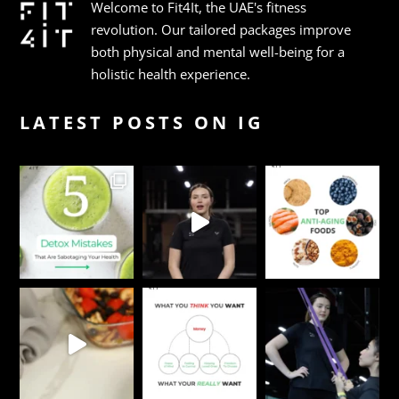
Welcome to Fit4It, the UAE's fitness
revolution. Our tailored packages improve
both physical and mental well-being for a
holistic health experience.
LATEST POSTS ON IG