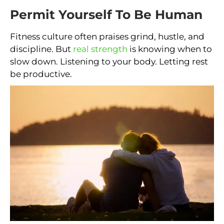
Permit Yourself To Be Human
Fitness culture often praises grind, hustle, and
discipline. But
real strength
is knowing when to
slow down. Listening to your body. Letting rest
be productive.