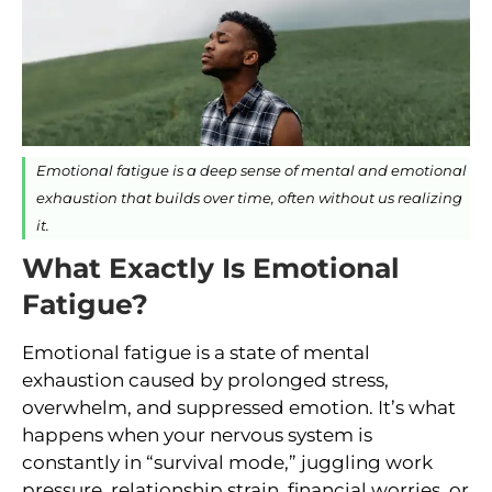
Emotional fatigue is a deep sense of mental and emotional
exhaustion that builds over time, often without us realizing
it.
What Exactly Is Emotional
Fatigue?
Emotional fatigue is a state of mental
exhaustion caused by prolonged stress,
overwhelm, and suppressed emotion. It’s what
happens when your nervous system is
constantly in “survival mode,” juggling work
pressure, relationship strain, financial worries, or