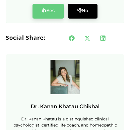
👍Yes
👎No
Social Share:
Dr. Kanan Khatau Chikhal
Dr. Kanan Khatau is a distinguished clinical
psychologist, certified life coach, and homeopathic