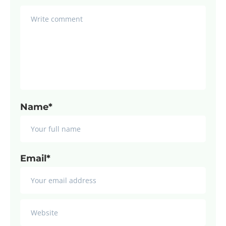
Name*
Email*