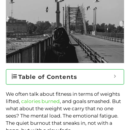
Table of Contents
We often talk about fitness in terms of weights
lifted,
calories burned
, and goals smashed. But
what about the weight we carry that no one
sees? The mental load. The emotional fatigue.
The quiet burnout that sneaks in, not with a