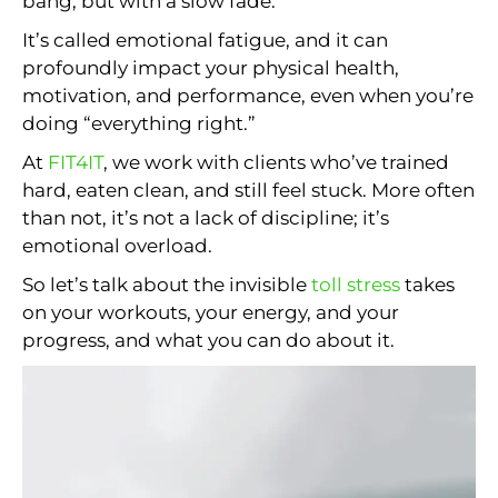
bang, but with a slow fade.
It’s called emotional fatigue, and it can
profoundly impact your physical health,
motivation, and performance, even when you’re
doing “everything right.”
At
FIT4IT
, we work with clients who’ve trained
hard, eaten clean, and still feel stuck. More often
than not, it’s not a lack of discipline; it’s
emotional overload.
So let’s talk about the invisible
toll stress
takes
on your workouts, your energy, and your
progress, and what you can do about it.