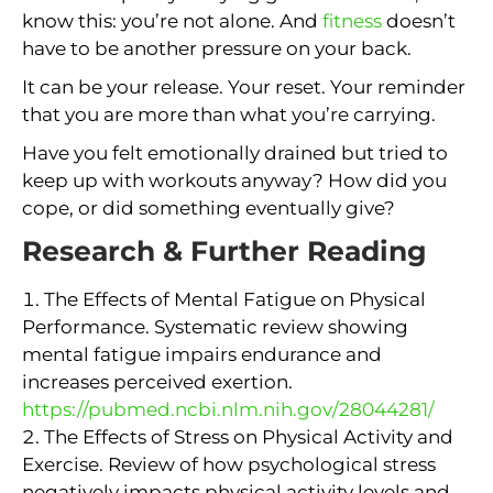
know this: you’re not alone. And
fitness
doesn’t
have to be another pressure on your back.
It can be your release. Your reset. Your reminder
that you are more than what you’re carrying.
Have you felt emotionally drained but tried to
keep up with workouts anyway? How did you
cope, or did something eventually give?
Research & Further Reading
The Effects of Mental Fatigue on Physical
Performance. Systematic review showing
mental fatigue impairs endurance and
increases perceived exertion.
https://pubmed.ncbi.nlm.nih.gov/28044281/
The Effects of Stress on Physical Activity and
Exercise. Review of how psychological stress
negatively impacts physical activity levels and