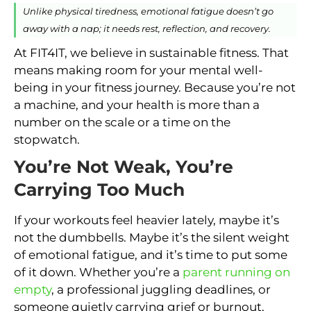
Unlike physical tiredness, emotional fatigue doesn’t go
away with a nap; it needs rest, reflection, and recovery.
At FIT4IT, we believe in sustainable fitness. That
means making room for your mental well-
being in your fitness journey. Because you’re not
a machine, and your health is more than a
number on the scale or a time on the
stopwatch.
You’re Not Weak, You’re
Carrying Too Much
If your workouts feel heavier lately, maybe it’s
not the dumbbells. Maybe it’s the silent weight
of emotional fatigue, and it’s time to put some
of it down. Whether you’re a
parent running on
empty
, a professional juggling deadlines, or
someone quietly carrying grief or burnout,