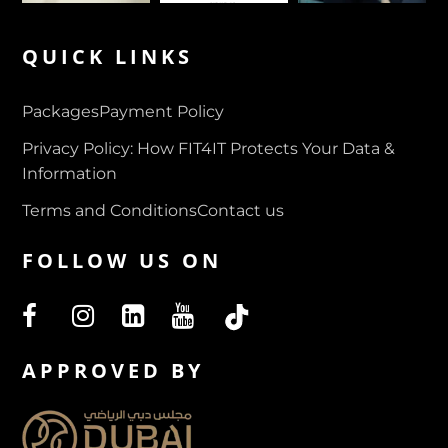
QUICK LINKS
Packages
Payment Policy
Privacy Policy: How FIT4IT Protects Your Data &
Information
Terms and Conditions
Contact us
FOLLOW US ON
APPROVED BY