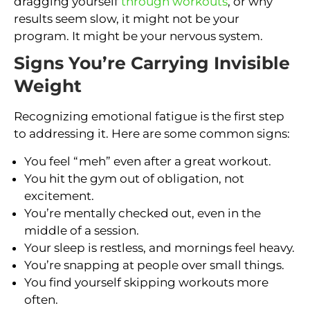
dragging yourself
through workouts
, or why
results seem slow, it might not be your
program. It might be your nervous system.
Signs You’re Carrying Invisible
Weight
Recognizing emotional fatigue is the first step
to addressing it. Here are some common signs:
You feel “meh” even after a great workout.
You hit the gym out of obligation, not
excitement.
You’re mentally checked out, even in the
middle of a session.
Your sleep is restless, and mornings feel heavy.
You’re snapping at people over small things.
You find yourself skipping workouts more
often.