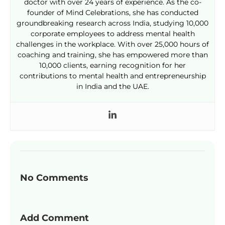
doctor with over 24 years of experience. As the co-
founder of Mind Celebrations, she has conducted
groundbreaking research across India, studying 10,000
corporate employees to address mental health
challenges in the workplace. With over 25,000 hours of
coaching and training, she has empowered more than
10,000 clients, earning recognition for her
contributions to mental health and entrepreneurship
in India and the UAE.
No Comments
Add Comment