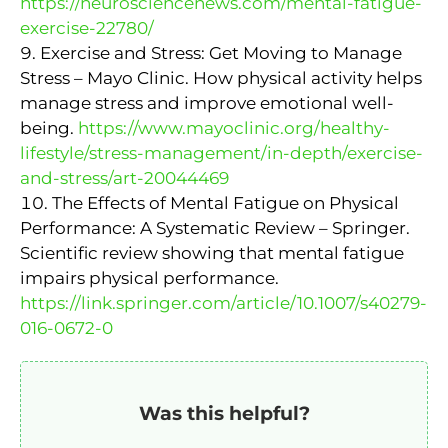
https://neurosciencenews.com/mental-fatigue-
exercise-22780/
Exercise and Stress: Get Moving to Manage
Stress – Mayo Clinic. How physical activity helps
manage stress and improve emotional well-
being.
https://www.mayoclinic.org/healthy-
lifestyle/stress-management/in-depth/exercise-
and-stress/art-20044469
The Effects of Mental Fatigue on Physical
Performance: A Systematic Review – Springer.
Scientific review showing that mental fatigue
impairs physical performance.
https://link.springer.com/article/10.1007/s40279-
016-0672-0
Was this helpful?