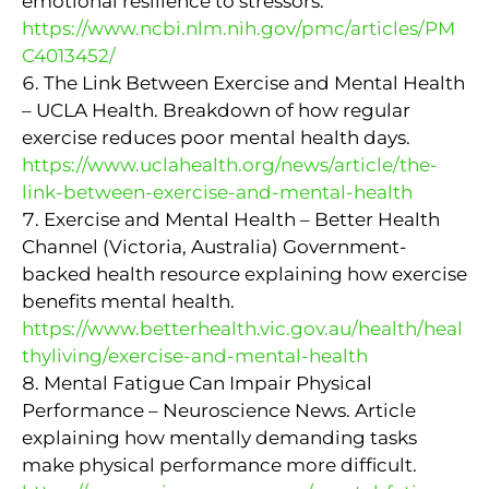
emotional resilience to stressors.
https://www.ncbi.nlm.nih.gov/pmc/articles/PM
C4013452/
The Link Between Exercise and Mental Health
– UCLA Health. Breakdown of how regular
exercise reduces poor mental health days.
https://www.uclahealth.org/news/article/the-
link-between-exercise-and-mental-health
Exercise and Mental Health – Better Health
Channel (Victoria, Australia) Government-
backed health resource explaining how exercise
benefits mental health.
https://www.betterhealth.vic.gov.au/health/heal
thyliving/exercise-and-mental-health
Mental Fatigue Can Impair Physical
Performance – Neuroscience News. Article
explaining how mentally demanding tasks
make physical performance more difficult.