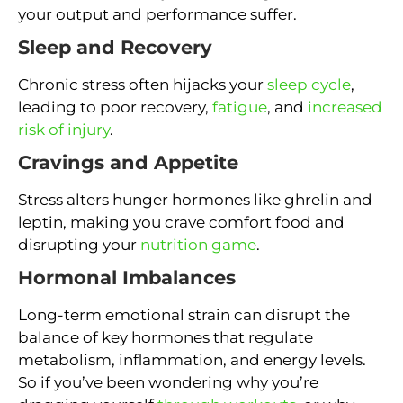
your output and performance suffer.
Sleep and Recovery
Chronic stress often hijacks your
sleep cycle
,
leading to poor recovery,
fatigue
, and
increased
risk of injury
.
Cravings and Appetite
Stress alters hunger hormones like ghrelin and
leptin, making you crave comfort food and
disrupting your
nutrition game
.
Hormonal Imbalances
Long-term emotional strain can disrupt the
balance of key hormones that regulate
metabolism, inflammation, and energy levels.
So if you’ve been wondering why you’re