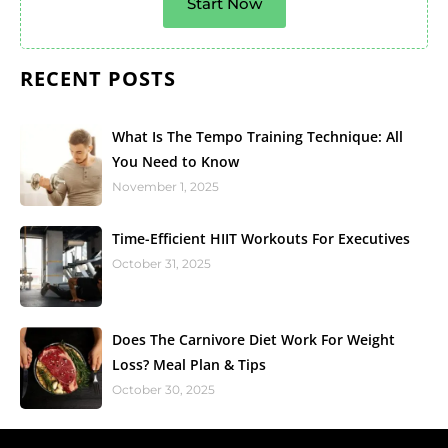
Start Now
RECENT POSTS
What Is The Tempo Training Technique: All
You Need to Know
November 1, 2025
Time-Efficient HIIT Workouts For Executives
October 31, 2025
Does The Carnivore Diet Work For Weight
Loss? Meal Plan & Tips
October 30, 2025