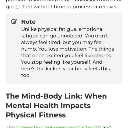
grief, often without time to process or recover.
Note
Unlike physical fatigue, emotional
fatigue can go unnoticed. You don’t
always feel tired, but you may feel
numb. You lose motivation. The things
that once excited you feel like chores.
You stop feeling like yourself. And
here’s the kicker: your body feels this,
too.
The Mind-Body Link: When
Mental Health Impacts
Physical Fitness
The
connection between mental health
and