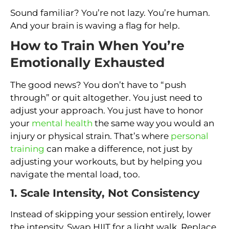
Sound familiar? You’re not lazy. You’re human.
And your brain is waving a flag for help.
How to Train When You’re
Emotionally Exhausted
The good news? You don’t have to “push
through” or quit altogether. You just need to
adjust your approach. You just have to honor
your
mental health
the same way you would an
injury or physical strain. That’s where
personal
training
can make a difference, not just by
adjusting your workouts, but by helping you
navigate the mental load, too.
1. Scale Intensity, Not Consistency
Instead of skipping your session entirely, lower
the intensity. Swap HIIT for a light walk. Replace