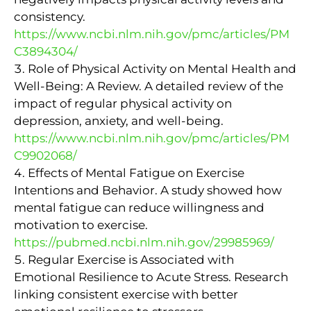
consistency.
https://www.ncbi.nlm.nih.gov/pmc/articles/PM
C3894304/
Role of Physical Activity on Mental Health and
Well-Being: A Review. A detailed review of the
impact of regular physical activity on
depression, anxiety, and well-being.
https://www.ncbi.nlm.nih.gov/pmc/articles/PM
C9902068/
Effects of Mental Fatigue on Exercise
Intentions and Behavior. A study showed how
mental fatigue can reduce willingness and
motivation to exercise.
https://pubmed.ncbi.nlm.nih.gov/29985969/
Regular Exercise is Associated with
Emotional Resilience to Acute Stress. Research
linking consistent exercise with better