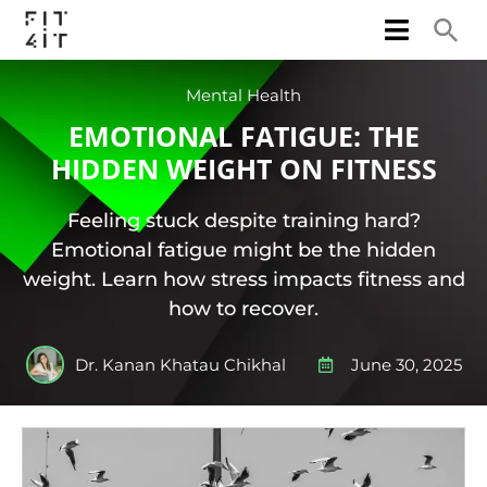
Mental Health
EMOTIONAL FATIGUE: THE
HIDDEN WEIGHT ON FITNESS
Feeling stuck despite training hard?
Emotional fatigue might be the hidden
weight. Learn how stress impacts fitness and
how to recover.
Dr. Kanan Khatau Chikhal
June 30, 2025