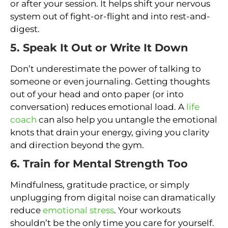
or after your session. It helps shift your nervous
system out of fight-or-flight and into rest-and-
digest.
5. Speak It Out or Write It Down
Don’t underestimate the power of talking to
someone or even journaling. Getting thoughts
out of your head and onto paper (or into
conversation) reduces emotional load. A
life
coach
can also help you untangle the emotional
knots that drain your energy, giving you clarity
and direction beyond the gym.
6. Train for Mental Strength Too
Mindfulness, gratitude practice, or simply
unplugging from digital noise can dramatically
reduce
emotional stress
. Your workouts
shouldn’t be the only time you care for yourself.