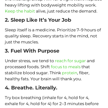
heavy lifting with bodyweight mobility work.
Keep the habit
alive, just reduce the demand.
2. Sleep Like It’s Your Job
Sleep itself is a medicine. Prioritize 7–9 hours of
quality sleep. Recovery starts in the mind, not
just the muscles.
3. Fuel With Purpose
Under stress, we tend to
reach for sugar
and
processed foods. Shift
focus to meals
that
stabilize blood sugar. Think
protein
, fiber,
healthy fats. Your brain will thank you.
4. Breathe. Literally.
Try box breathing (inhale for 4, hold for 4,
exhale for 4, hold for 4) for 2–3 minutes before