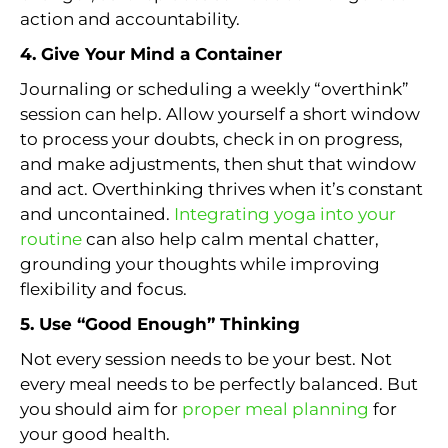
action and accountability.
4. Give Your Mind a Container
Journaling or scheduling a weekly “overthink”
session can help. Allow yourself a short window
to process your doubts, check in on progress,
and make adjustments, then shut that window
and act. Overthinking thrives when it’s constant
and uncontained.
Integrating yoga into your
routine
can also help calm mental chatter,
grounding your thoughts while improving
flexibility and focus.
5. Use “Good Enough” Thinking
Not every session needs to be your best. Not
every meal needs to be perfectly balanced. But
you should aim for
proper meal planning
for
your good health.