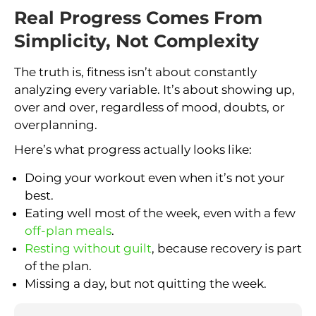
Real Progress Comes From
Simplicity, Not Complexity
The truth is, fitness isn’t about constantly
analyzing every variable. It’s about showing up,
over and over, regardless of mood, doubts, or
overplanning.
Here’s what progress actually looks like:
Doing your workout even when it’s not your
best.
Eating well most of the week, even with a few
off-plan meals
.
Resting without guilt
, because recovery is part
of the plan.
Missing a day, but not quitting the week.