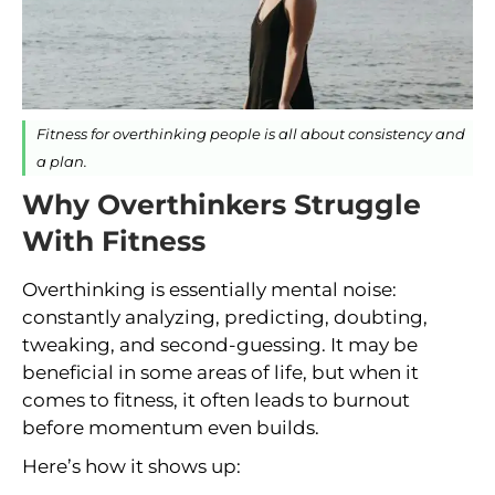
Fitness for overthinking people is all about consistency and
a plan.
Why Overthinkers Struggle
With Fitness
Overthinking is essentially mental noise:
constantly analyzing, predicting, doubting,
tweaking, and second-guessing. It may be
beneficial in some areas of life, but when it
comes to fitness, it often leads to burnout
before momentum even builds.
Here’s how it shows up: