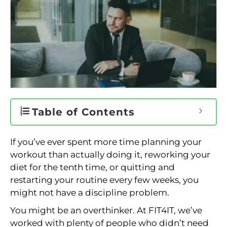
Table of Contents
If you’ve ever spent more time planning your
workout than actually doing it, reworking your
diet for the tenth time, or quitting and
restarting your routine every few weeks, you
might not have a discipline problem.
You might be an overthinker. At FIT4IT, we’ve
worked with plenty of people who didn’t need