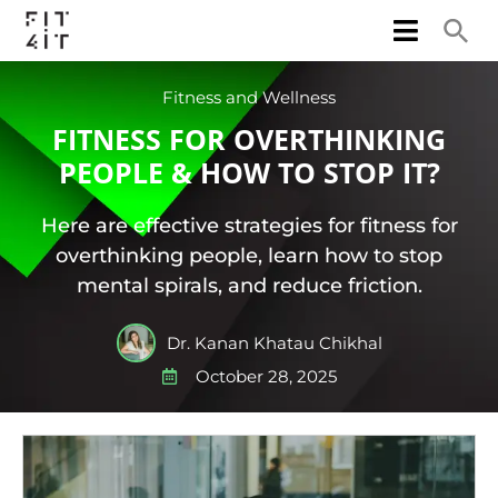
Fitness and Wellness
FITNESS FOR OVERTHINKING
PEOPLE & HOW TO STOP IT?
Here are effective strategies for fitness for
overthinking people, learn how to stop
mental spirals, and reduce friction.
Dr. Kanan Khatau Chikhal
October 28, 2025