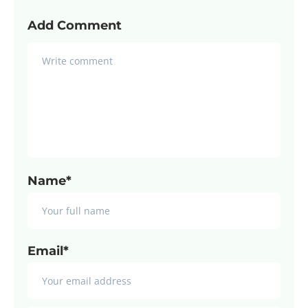
Add Comment
Name*
Email*