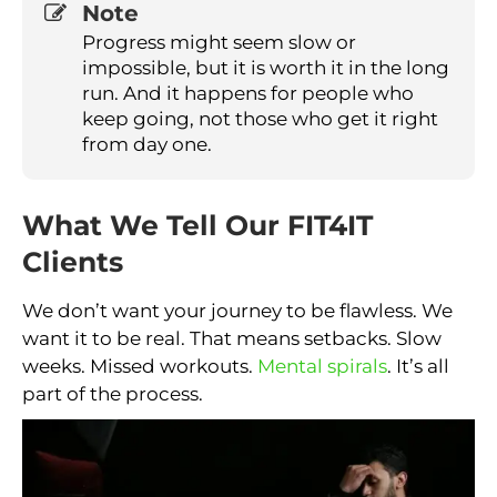
Note
Progress might seem slow or
impossible, but it is worth it in the long
run. And it happens for people who
keep going, not those who get it right
from day one.
What We Tell Our FIT4IT
Clients
We don’t want your journey to be flawless. We
want it to be real. That means setbacks. Slow
weeks. Missed workouts.
Mental spirals
. It’s all
part of the process.