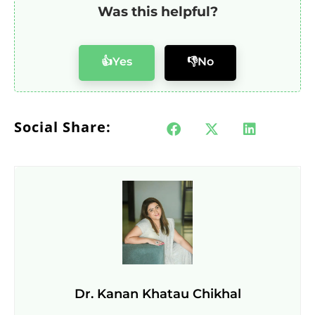
Was this helpful?
👍Yes
👎No
Social Share:
Dr. Kanan Khatau Chikhal