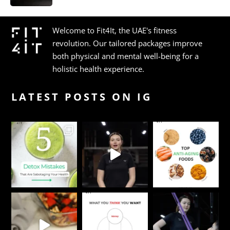
Welcome to Fit4It, the UAE's fitness
revolution. Our tailored packages improve
both physical and mental well-being for a
holistic health experience.
LATEST POSTS ON IG