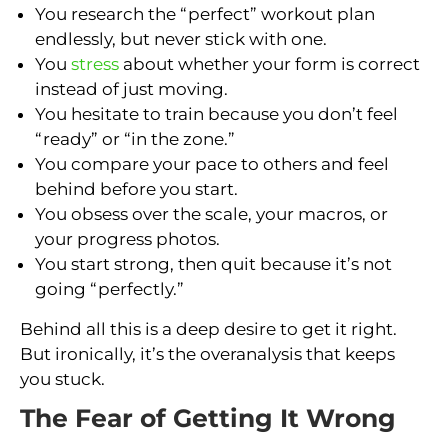
You research the “perfect” workout plan
endlessly, but never stick with one.
You
stress
about whether your form is correct
instead of just moving.
You hesitate to train because you don’t feel
“ready” or “in the zone.”
You compare your pace to others and feel
behind before you start.
You obsess over the scale, your macros, or
your progress photos.
You start strong, then quit because it’s not
going “perfectly.”
Behind all this is a deep desire to get it right.
But ironically, it’s the overanalysis that keeps
you stuck.
The Fear of Getting It Wrong