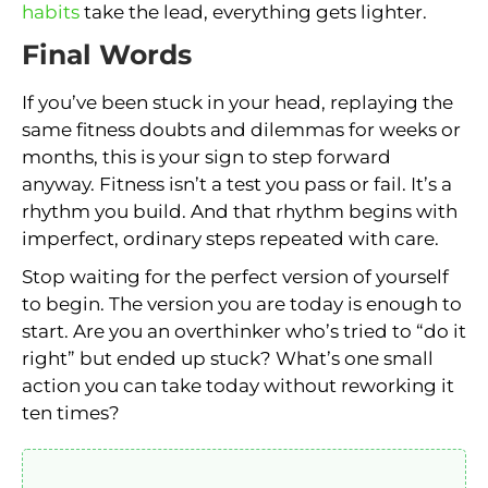
habits
take the lead, everything gets lighter.
Final Words
If you’ve been stuck in your head, replaying the
same fitness doubts and dilemmas for weeks or
months, this is your sign to step forward
anyway. Fitness isn’t a test you pass or fail. It’s a
rhythm you build. And that rhythm begins with
imperfect, ordinary steps repeated with care.
Stop waiting for the perfect version of yourself
to begin. The version you are today is enough to
start. Are you an overthinker who’s tried to “do it
right” but ended up stuck? What’s one small
action you can take today without reworking it
ten times?