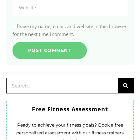
Save my name, email, and website in this browser
for the next time I comment.
Free Fitness Assessment
Ready to achieve your fitness goals? Book a free
personalized assessment with our fitness trainers