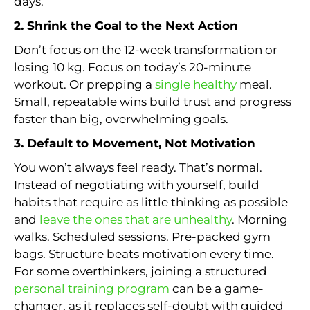
days.
2. Shrink the Goal to the Next Action
Don’t focus on the 12-week transformation or
losing 10 kg. Focus on today’s 20-minute
workout. Or prepping a
single healthy
meal.
Small, repeatable wins build trust and progress
faster than big, overwhelming goals.
3. Default to Movement, Not Motivation
You won’t always feel ready. That’s normal.
Instead of negotiating with yourself, build
habits that require as little thinking as possible
and
leave the ones that are unhealthy
. Morning
walks. Scheduled sessions. Pre-packed gym
bags. Structure beats motivation every time.
For some overthinkers, joining a structured
personal training program
can be a game-
changer, as it replaces self-doubt with guided