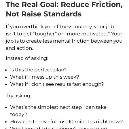
The Real Goal: Reduce Friction,
Not Raise Standards
If you overthink your fitness journey, your job
isn’t to get “tougher” or “more motivated.” Your
job is to create less mental friction between you
and action.
Instead of asking:
Is this the perfect plan?
What if I mess up this week?
What if I don’t see results fast enough?
Try asking:
What’s the simplest next step I can take
today?
How can I move for just 10 minutes right now?
What would I do if I weren’t trying to be