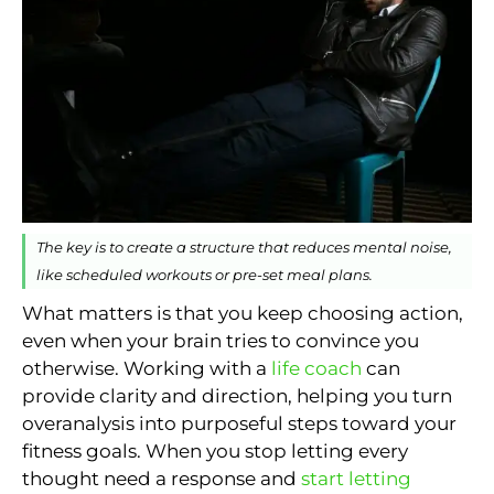
The key is to create a structure that reduces mental noise,
like scheduled workouts or pre-set meal plans.
What matters is that you keep choosing action,
even when your brain tries to convince you
otherwise. Working with a
life coach
can
provide clarity and direction, helping you turn
overanalysis into purposeful steps toward your
fitness goals. When you stop letting every
thought need a response and
start letting