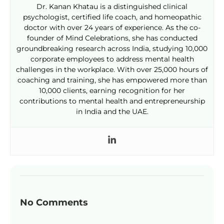
Dr. Kanan Khatau is a distinguished clinical
psychologist, certified life coach, and homeopathic
doctor with over 24 years of experience. As the co-
founder of Mind Celebrations, she has conducted
groundbreaking research across India, studying 10,000
corporate employees to address mental health
challenges in the workplace. With over 25,000 hours of
coaching and training, she has empowered more than
10,000 clients, earning recognition for her
contributions to mental health and entrepreneurship
in India and the UAE.
No Comments