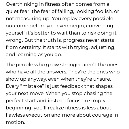
Overthinking in fitness often comes from a
quiet fear, the fear of failing, looking foolish, or
not measuring up. You replay every possible
outcome before you even begin, convincing
yourself it’s better to wait than to risk doing it
wrong. But the truth is, progress never starts
from certainty. It starts with trying, adjusting,
and learning as you go.
The people who grow stronger aren’t the ones
who have all the answers. They’re the ones who
show up anyway, even when they’re unsure.
Every “mistake” is just feedback that shapes
your next move. When you stop chasing the
perfect start and instead focus on simply
beginning, you’ll realize fitness is less about
flawless execution and more about courage in
motion.