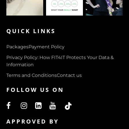
QUICK LINKS
Packages
Payment Policy
Privacy Policy: How FIT4IT Protects Your Data &
Information
Terms and Conditions
Contact us
FOLLOW US ON
APPROVED BY