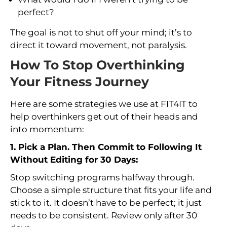
perfect?
The goal is not to shut off your mind; it’s to
direct it toward movement, not paralysis.
How To Stop Overthinking
Your Fitness Journey
Here are some strategies we use at FIT4IT to
help overthinkers get out of their heads and
into momentum:
1. Pick a Plan. Then Commit to Following It
Without Editing for 30 Days:
Stop switching programs halfway through.
Choose a simple structure that fits your life and
stick to it. It doesn’t have to be perfect; it just
needs to be consistent. Review only after 30