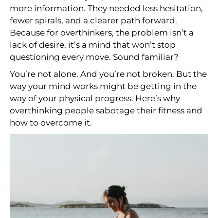
more information. They needed less hesitation,
fewer spirals, and a clearer path forward.
Because for overthinkers, the problem isn’t a
lack of desire, it’s a mind that won’t stop
questioning every move. Sound familiar?
You’re not alone. And you’re not broken. But the
way your mind works might be getting in the
way of your physical progress. Here’s why
overthinking people sabotage their fitness and
how to overcome it.