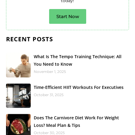
today!
Start Now
RECENT POSTS
What Is The Tempo Training Technique: All
You Need to Know
November 1, 2025
Time-Efficient HIIT Workouts For Executives
October 31, 2025
Does The Carnivore Diet Work For Weight
Loss? Meal Plan & Tips
October 30, 2025