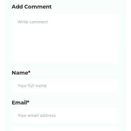
Add Comment
Name*
Email*