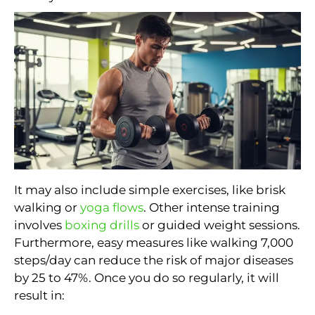
It may also include simple exercises, like brisk
walking or
yoga flows
. Other intense training
involves
boxing drills
or guided weight sessions.
Furthermore, easy measures like walking 7,000
steps/day can reduce the risk of major diseases
by 25 to 47%. Once you do so regularly, it will
result in: