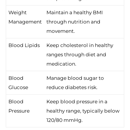
Weight
Maintain a healthy BMI
Management
through nutrition and
movement.
Blood Lipids
Keep cholesterol in healthy
ranges through diet and
medication.
Blood
Manage blood sugar to
Glucose
reduce diabetes risk.
Blood
Keep blood pressure in a
Pressure
healthy range, typically below
120/80 mmHg.