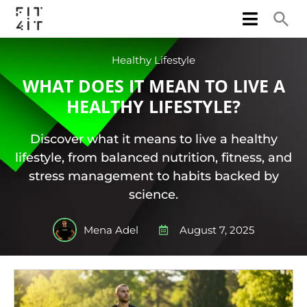
Healthy Lifestyle
WHAT DOES IT MEAN TO LIVE A
HEALTHY LIFESTYLE?
Discover what it means to live a healthy
lifestyle, from balanced nutrition, fitness, and
stress management to habits backed by
science.
Mena Adel
August 7, 2025