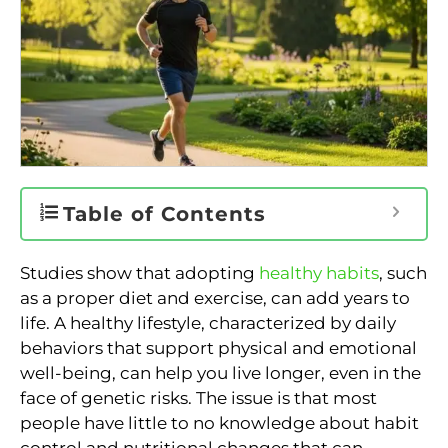
Table of Contents
Studies show that adopting
healthy habits
, such
as a proper diet and exercise, can add years to
life. A healthy lifestyle, characterized by daily
behaviors that support physical and emotional
well-being, can help you live longer, even in the
face of genetic risks. The issue is that most
people have little to no knowledge about habit
control and nutritional changes that can