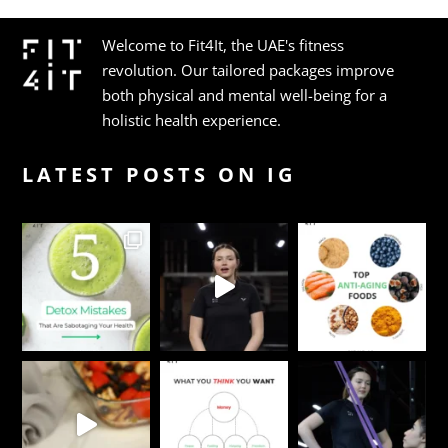
Welcome to Fit4It, the UAE's fitness
revolution. Our tailored packages improve
both physical and mental well-being for a
holistic health experience.
LATEST POSTS ON IG