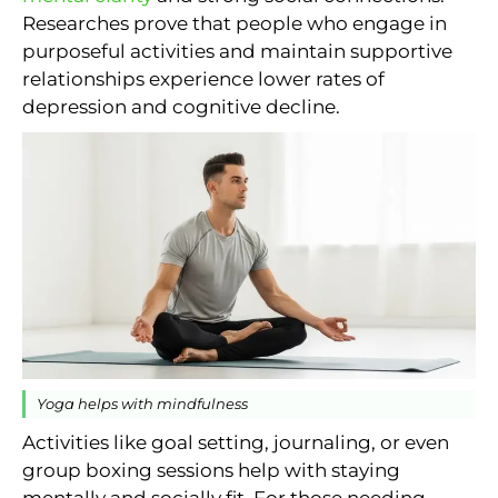
Researches prove that people who engage in
purposeful activities and maintain supportive
relationships experience lower rates of
depression and cognitive decline.
Yoga helps with mindfulness
Activities like goal setting, journaling, or even
group boxing sessions help with staying