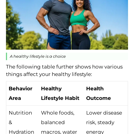
A healthy lifestyle is a choice
The following table further shows how various
things affect your healthy lifestyle:
Behavior
Healthy
Health
Area
Lifestyle Habit
Outcome
Nutrition
Whole foods,
Lower disease
&
balanced
risk, steady
Hydration
macros, water
energy