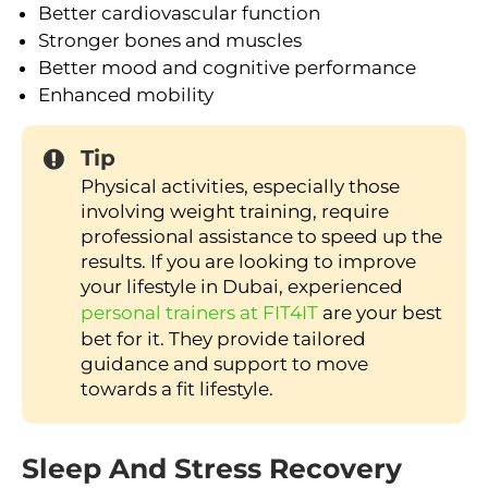
Better cardiovascular function
Stronger bones and muscles
Better mood and cognitive performance
Enhanced mobility
Tip
Physical activities, especially those
involving weight training, require
professional assistance to speed up the
results. If you are looking to improve
your lifestyle in Dubai, experienced
personal trainers at FIT4IT
are your best
bet for it. They provide tailored
guidance and support to move
towards a fit lifestyle.
Sleep And Stress Recovery