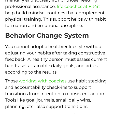
mentally and socially fit. For those needing
professional assistance,
life coaches at Fit4it
help build mindset routines that complement
physical training. This support helps with habit
formation and emotional discipline.
Behavior Change System
You cannot adopt a healthier lifestyle without
adjusting your habits after taking constructive
feedback. A healthy person must assess current
habits, set attainable daily goals, and adjust
according to the results.
Those
working with coaches
use habit stacking
and accountability check‑ins to support
transitions from intention to consistent action.
Tools like goal journals, small daily wins,
planning, etc., also support transitions.