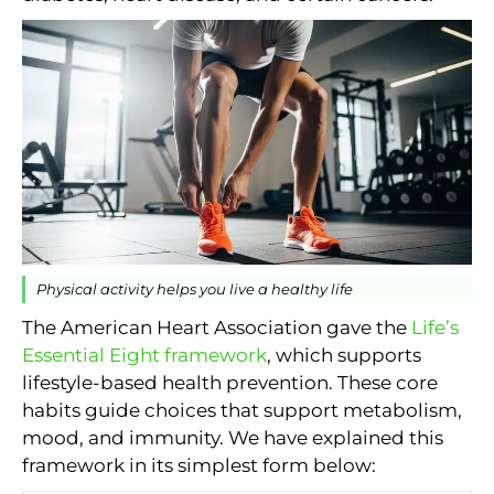
Physical activity helps you live a healthy life
The American Heart Association gave the
Life’s
Essential Eight framework
, which supports
lifestyle-based health prevention. These core
habits guide choices that support metabolism,
mood, and immunity. We have explained this
framework in its simplest form below: