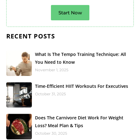
Start Now
RECENT POSTS
What Is The Tempo Training Technique: All
You Need to Know
November 1, 2025
Time-Efficient HIIT Workouts For Executives
October 31, 2025
Does The Carnivore Diet Work For Weight
Loss? Meal Plan & Tips
October 30, 2025