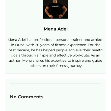
Mena Adel
Mena Adel is a professional personal trainer and athlete
in Dubai with 20 years of fitness experience. For the
past decade, he has helped people achieve their health
goals through simple and effective workouts. As an
author, Mena shares his expertise to inspire and guide
others on their fitness journey
No Comments