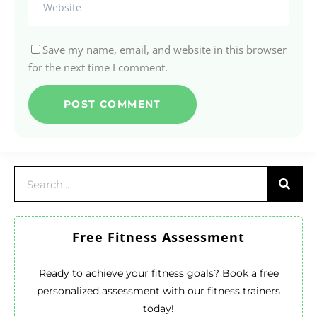
Save my name, email, and website in this browser
for the next time I comment.
Free Fitness Assessment
Ready to achieve your fitness goals? Book a free
personalized assessment with our fitness trainers
today!