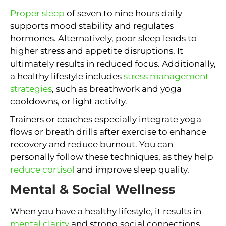
Proper sleep
of seven to nine hours daily
supports mood stability and regulates
hormones. Alternatively, poor sleep leads to
higher stress and appetite disruptions. It
ultimately results in reduced focus. Additionally,
a healthy lifestyle includes
stress management
strategies
, such as breathwork and yoga
cooldowns, or light activity.
Trainers or coaches especially integrate yoga
flows or breath drills after exercise to enhance
recovery and reduce burnout. You can
personally follow these techniques, as they help
reduce cortisol
and improve sleep quality.
Mental & Social Wellness
When you have a healthy lifestyle, it results in
mental clarity
and strong social connections.