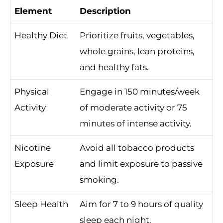
Element
Description
Healthy Diet
Prioritize fruits, vegetables,
whole grains, lean proteins,
and healthy fats.
Physical
Engage in 150 minutes/week
Activity
of moderate activity or 75
minutes of intense activity.
Nicotine
Avoid all tobacco products
Exposure
and limit exposure to passive
smoking.
Sleep Health
Aim for 7 to 9 hours of quality
sleep each night.