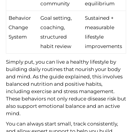
community
equilibrium
Behavior
Goal setting,
Sustained +
Change
coaching,
measurable
System
structured
lifestyle
habit review
improvements
Simply put, you can live a healthy lifestyle by
building daily routines that nourish your body
and mind. As the guide explained, this involves
balanced nutrition and positive habits,
including exercise and stress management.
These behaviors not only reduce disease risk but
also support emotional balance and an active
mind.
You can always start small, track consistently,
and allow expert support to help you build