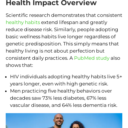
Health Impact Overview
Scientific research demonstrates that consistent
healthy habits
extend lifespan and greatly
reduce disease risk. Similarly, people adopting
basic wellness habits live longer regardless of
genetic predisposition. This simply means that
healthy living is not about perfection but
consistent daily practices. A
PubMed study
also
shows that:
HIV individuals adopting healthy habits live 5+
years longer, even with high genetic risk.
Men practicing five healthy behaviors over
decades saw 73% less diabetes, 67% less
vascular disease, and 64% less dementia risk.