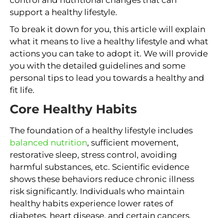
support a healthy lifestyle.
To break it down for you, this article will explain
what it means to live a healthy lifestyle and what
actions you can take to adopt it. We will provide
you with the detailed guidelines and some
personal tips to lead you towards a healthy and
fit life.
Core Healthy Habits
The foundation of a healthy lifestyle includes
balanced nutrition
, sufficient movement,
restorative sleep, stress control, avoiding
harmful substances, etc. Scientific evidence
shows these behaviors reduce chronic illness
risk significantly. Individuals who maintain
healthy habits experience lower rates of
diabetes, heart disease, and certain cancers.