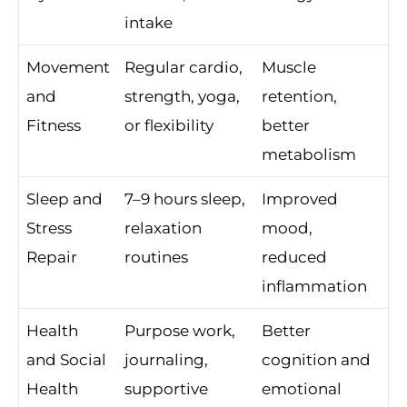
intake
Movement
Regular cardio,
Muscle
and
strength, yoga,
retention,
Fitness
or flexibility
better
metabolism
Sleep and
7–9 hours sleep,
Improved
Stress
relaxation
mood,
Repair
routines
reduced
inflammation
Health
Purpose work,
Better
and Social
journaling,
cognition and
Health
supportive
emotional