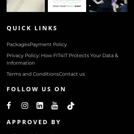
QUICK LINKS
Packages
Payment Policy
Privacy Policy: How FIT4IT Protects Your Data &
Information
Terms and Conditions
Contact us
FOLLOW US ON
APPROVED BY