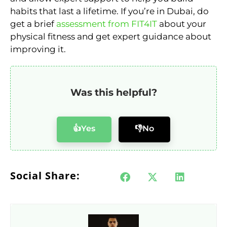
habits that last a lifetime. If you’re in Dubai, do
get a brief
assessment from FIT4IT
about your
physical fitness and get expert guidance about
improving it.
Was this helpful?
👍Yes
👎No
Social Share: