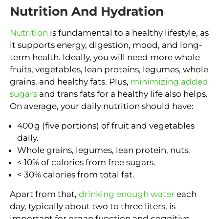
Nutrition And Hydration
Nutrition
is fundamental to a healthy lifestyle, as
it supports energy, digestion, mood, and long-
term health. Ideally, you will need more whole
fruits, vegetables, lean proteins, legumes, whole
grains, and healthy fats. Plus,
minimizing added
sugars
and trans fats for a healthy life also helps.
On average, your daily nutrition should have:
400 g (five portions) of fruit and vegetables
daily.
Whole grains, legumes, lean protein, nuts.
< 10% of calories from free sugars.
< 30% calories from total fat.
Apart from that,
drinking enough water
each
day, typically about two to three liters, is
important for organ function and cognitive