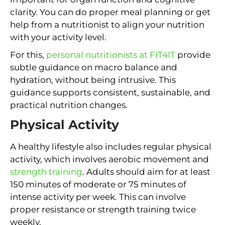
clarity. You can do proper meal planning or get
help from a nutritionist to align your nutrition
with your activity level.
For this,
personal nutritionists at FIT4IT
provide
subtle guidance on macro balance and
hydration, without being intrusive. This
guidance supports consistent, sustainable, and
practical nutrition changes.
Physical Activity
A healthy lifestyle also includes regular physical
activity, which involves aerobic movement and
strength training
. Adults should aim for at least
150 minutes of moderate or 75 minutes of
intense activity per week. This can involve
proper resistance or strength training twice
weekly.