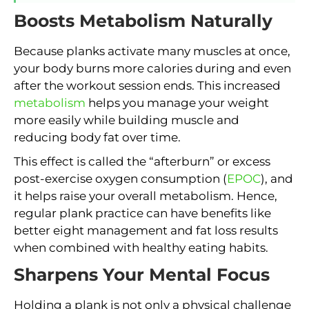
Boosts Metabolism Naturally
Because planks activate many muscles at once,
your body burns more calories during and even
after the workout session ends. This increased
metabolism
helps you manage your weight
more easily while building muscle and
reducing body fat over time.
This effect is called the “afterburn” or excess
post-exercise oxygen consumption (
EPOC
), and
it helps raise your overall metabolism. Hence,
regular plank practice can have benefits like
better eight management and fat loss results
when combined with healthy eating habits.
Sharpens Your Mental Focus
Holding a plank is not only a physical challenge