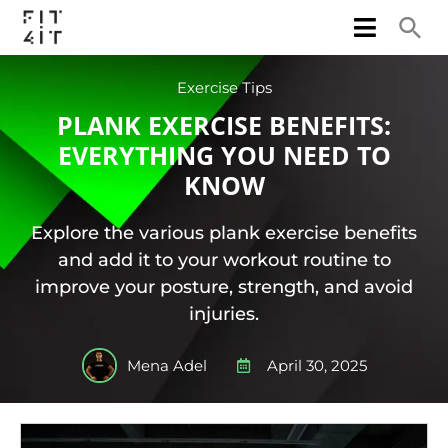
Exercise Tips
PLANK EXERCISE BENEFITS:
EVERYTHING YOU NEED TO
KNOW
Explore the various plank exercise benefits
and add it to your workout routine to
improve your posture, strength, and avoid
injuries.
Mena Adel
April 30, 2025