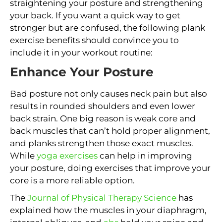
straightening your posture and strengthening
your back. If you want a quick way to get
stronger but are confused, the following plank
exercise benefits should convince you to
include it in your workout routine:
Enhance Your Posture
Bad posture not only causes neck pain but also
results in rounded shoulders and even lower
back strain. One big reason is weak core and
back muscles that can’t hold proper alignment,
and planks strengthen those exact muscles.
While
yoga exercises
can help in improving
your posture, doing exercises that improve your
core is a more reliable option.
The
Journal of Physical Therapy Science
has
explained how the muscles in your diaphragm,