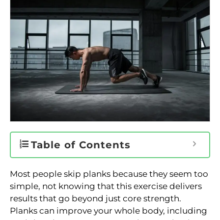
Table of Contents
Most people skip planks because they seem too
simple, not knowing that this exercise delivers
results that go beyond just core strength.
Planks can improve your whole body, including