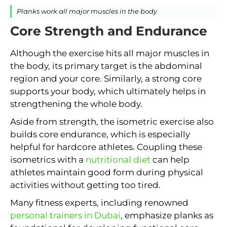
Planks work all major muscles in the body
Core Strength and Endurance
Although the exercise hits all major muscles in
the body, its primary target is the abdominal
region and your core. Similarly, a strong core
supports your body, which ultimately helps in
strengthening the whole body.
Aside from strength, the isometric exercise also
builds core endurance, which is especially
helpful for hardcore athletes. Coupling these
isometrics with a
nutritional diet
can help
athletes maintain good form during physical
activities without getting too tired.
Many fitness experts, including renowned
personal trainers in Dubai
, emphasize planks as