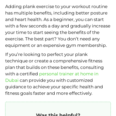
Adding plank exercise to your workout routine
has multiple benefits, including better posture
and heart health. As a beginner, you can start
with a few seconds a day and gradually increase
your time to start seeing the benefits of the
exercise. The best part? You don’t need any
equipment or an expensive gym membership.
If you’re looking to perfect your plank
technique or create a comprehensive fitness
plan that builds on these benefits, consulting
with a certified
personal trainer at home in
Dubai
can provide you with customized
guidance to achieve your specific health and
fitness goals faster and more effectively.
Was this helpful?