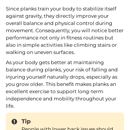
Since planks train your body to stabilize itself
against gravity, they directly improve your
overall balance and physical control during
movement. Consequently, you will notice better
performance not only in fitness routines but
also in simple activities like climbing stairs or
walking on uneven surfaces.
As your body gets better at maintaining
balance during planks, your risk of falling and
injuring yourself naturally drops, especially as
you grow older. This benefit makes planks an
excellent exercise to support long-term
independence and mobility throughout your
life.
Tip
People with lower back issues should