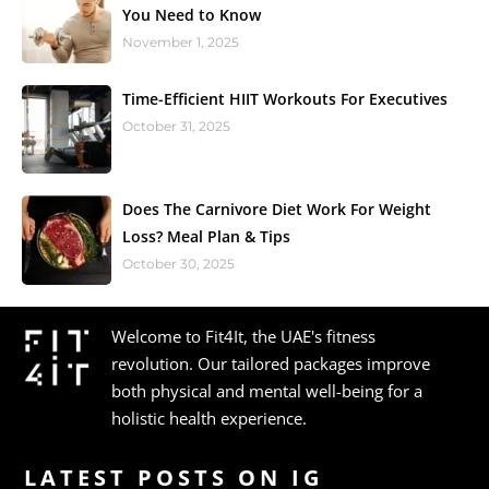
You Need to Know
November 1, 2025
Time-Efficient HIIT Workouts For Executives
October 31, 2025
Does The Carnivore Diet Work For Weight
Loss? Meal Plan & Tips
October 30, 2025
Welcome to Fit4It, the UAE's fitness
revolution. Our tailored packages improve
both physical and mental well-being for a
holistic health experience.
LATEST POSTS ON IG