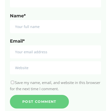
Name*
Email*
Save my name, email, and website in this browser
for the next time I comment.