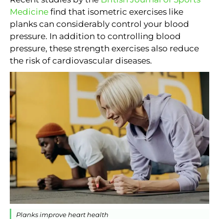
Medicine
find that isometric exercises like
planks can considerably control your blood
pressure. In addition to controlling blood
pressure, these strength exercises also reduce
the risk of cardiovascular diseases.
Planks improve heart health