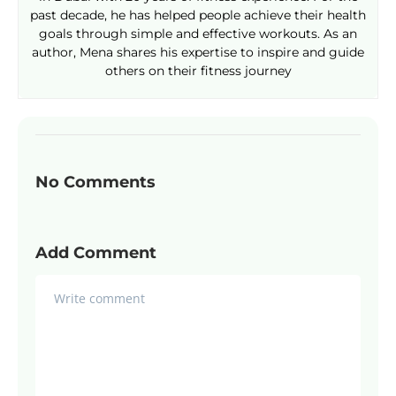
past decade, he has helped people achieve their health
goals through simple and effective workouts. As an
author, Mena shares his expertise to inspire and guide
others on their fitness journey
No Comments
Add Comment