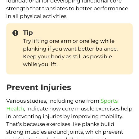
foundational for developing functional core
strength that translates to better performance
in all physical activities.
Tip
Try lifting one arm or one leg while
planking if you want better balance.
Keep your body as still as possible
while you lift.
Prevent Injuries
Various studies, including one from
Sports
Health
, indicate how core muscle exercises help
in preventing injuries by improving mobility.
That’s because exercises like planks build
strong muscles around joints, which prevent