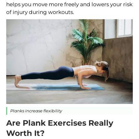
helps you move more freely and lowers your risk
of injury during workouts.
Planks increase flexibility
Are Plank Exercises Really
Worth It?