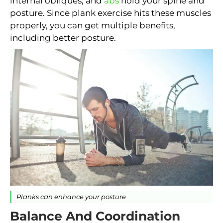
internal obliques, and
abs
hold your spine and
posture. Since plank exercise hits these muscles
properly, you can get multiple benefits,
including better posture.
Planks can enhance your posture
Balance And Coordination