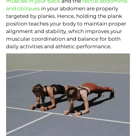
muscles in your back
and the
rectus abdominis
and obliques
in your abdomen are properly
targeted by planks. Hence, holding the plank
position teaches your body to maintain proper
alignment and stability, which improves your
muscular coordination and balance for both
daily activities and athletic performance.