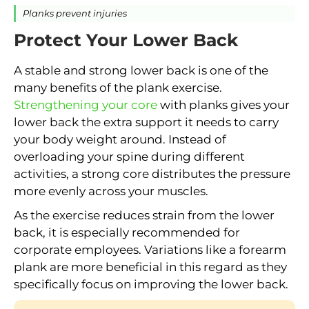
Planks prevent injuries
Protect Your Lower Back
A stable and strong lower back is one of the
many benefits of the plank exercise.
Strengthening your core
with planks gives your
lower back the extra support it needs to carry
your body weight around. Instead of
overloading your spine during different
activities, a strong core distributes the pressure
more evenly across your muscles.
As the exercise reduces strain from the lower
back, it is especially recommended for
corporate employees. Variations like a forearm
plank are more beneficial in this regard as they
specifically focus on improving the lower back.