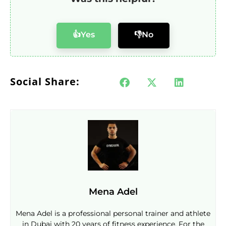
👍Yes
👎No
Social Share:
Mena Adel
Mena Adel is a professional personal trainer and athlete
in Dubai with 20 years of fitness experience. For the