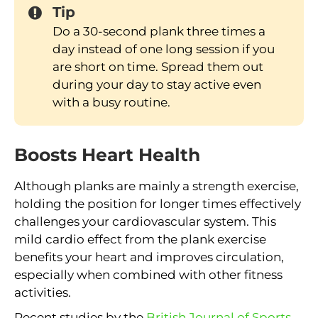
Tip
Do a 30-second plank three times a
day instead of one long session if you
are short on time. Spread them out
during your day to stay active even
with a busy routine.
Boosts Heart Health
Although planks are mainly a strength exercise,
holding the position for longer times effectively
challenges your cardiovascular system. This
mild cardio effect from the plank exercise
benefits your heart and improves circulation,
especially when combined with other fitness
activities.
Recent studies by the
British Journal of Sports