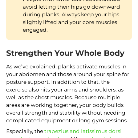
avoid letting their hips go downward
during planks. Always keep your hips
slightly lifted and your core muscles
engaged.
Strengthen Your Whole Body
As we’ve explained, planks activate muscles in
your abdomen and those around your spine for
posture support. In addition to that, the
exercise also hits your arms and shoulders, as
well as the chest muscles. Because multiple
areas are working together, your body builds
overall strength and stability without needing
complicated equipment or long gym sessions.
Especially, the
trapezius and latissimus dorsi