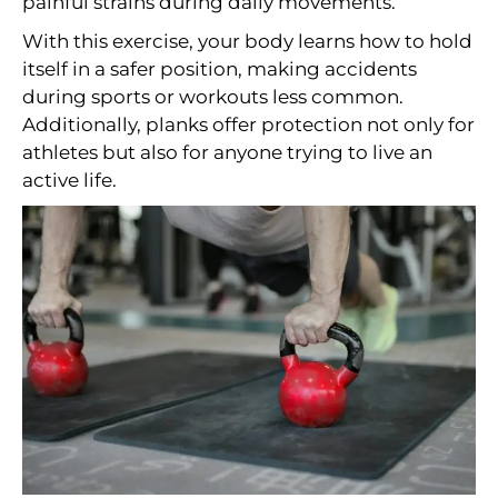
painful strains during daily movements.
With this exercise, your body learns how to hold
itself in a safer position, making accidents
during sports or workouts less common.
Additionally, planks offer protection not only for
athletes but also for anyone trying to live an
active life.