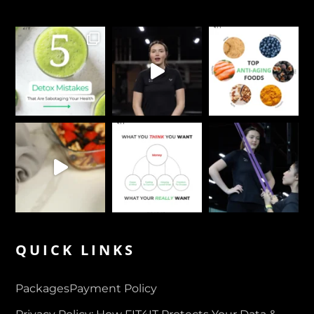
QUICK LINKS
Packages
Payment Policy