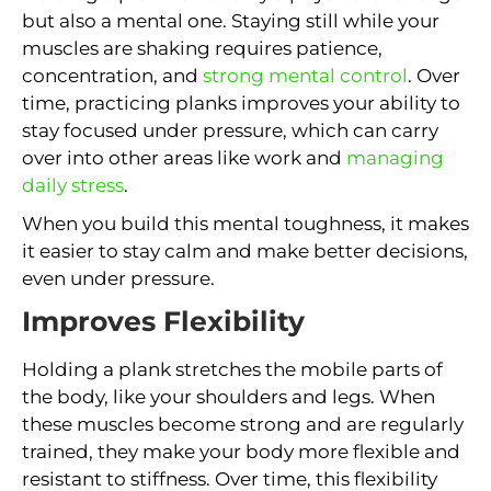
but also a mental one. Staying still while your
muscles are shaking requires patience,
concentration, and
strong mental control
. Over
time, practicing planks improves your ability to
stay focused under pressure, which can carry
over into other areas like work and
managing
daily stress
.
When you build this mental toughness, it makes
it easier to stay calm and make better decisions,
even under pressure.
Improves Flexibility
Holding a plank stretches the mobile parts of
the body, like your shoulders and legs. When
these muscles become strong and are regularly
trained, they make your body more flexible and
resistant to stiffness. Over time, this flexibility