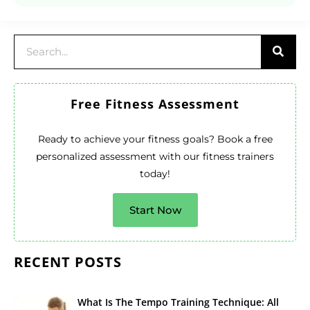
Free Fitness Assessment
Ready to achieve your fitness goals? Book a free
personalized assessment with our fitness trainers
today!
Start Now
RECENT POSTS
What Is The Tempo Training Technique: All