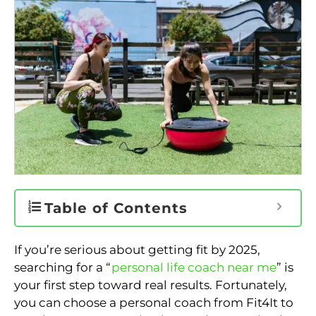
Table of Contents
If you’re serious about getting fit by 2025,
searching for a “
personal life coach near me
” is
your first step toward real results. Fortunately,
you can choose a personal coach from Fit4It to