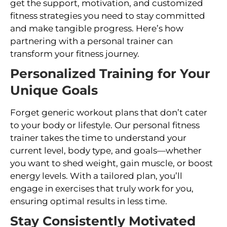
get the support, motivation, and customized
fitness strategies you need to stay committed
and make tangible progress. Here’s how
partnering with a personal trainer can
transform your fitness journey.
Personalized Training for Your
Unique Goals
Forget generic workout plans that don’t cater
to your body or lifestyle. Our personal fitness
trainer takes the time to understand your
current level, body type, and goals—whether
you want to shed weight, gain muscle, or boost
energy levels. With a tailored plan, you’ll
engage in exercises that truly work for you,
ensuring optimal results in less time.
Stay Consistently Motivated