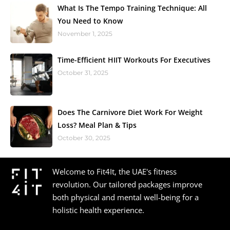
What Is The Tempo Training Technique: All
You Need to Know
November 1, 2025
Time-Efficient HIIT Workouts For Executives
October 31, 2025
Does The Carnivore Diet Work For Weight
Loss? Meal Plan & Tips
October 30, 2025
Welcome to Fit4It, the UAE's fitness
revolution. Our tailored packages improve
both physical and mental well-being for a
holistic health experience.