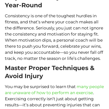
Year-Round
Consistency is one of the toughest hurdles in
fitness, and that’s where your coach makes all
the difference. Seriously, you just can not ignore
the consistency and motivation for staying fit.
When motivation dips, a personal coach will be
there to push you forward, celebrate your wins,
and keep you accountable—so you never fall off
track, no matter the season or life’s challenges.
Master Proper Techniques &
Avoid Injury
You may be surprised to learn that
many people
are unaware of how to perform an exercise
.
Exercising correctly isn’t just about getting
results—it’s about preventing injuries that can