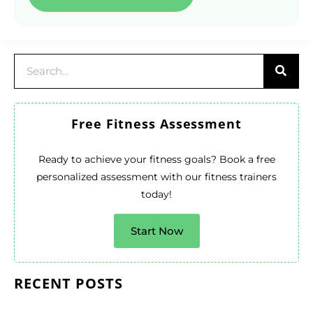
Free Fitness Assessment
Ready to achieve your fitness goals? Book a free
personalized assessment with our fitness trainers
today!
Start Now
RECENT POSTS