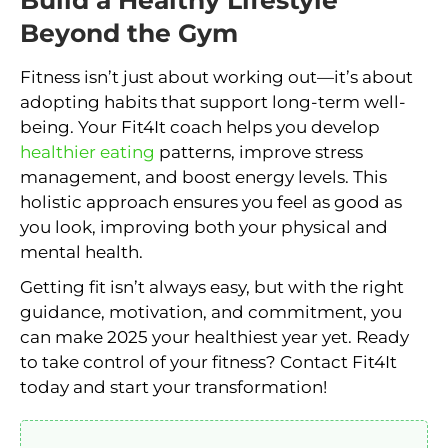
Beyond the Gym
Fitness isn’t just about working out—it’s about
adopting habits that support long-term well-
being. Your Fit4It coach helps you develop
healthier eating
patterns, improve stress
management, and boost energy levels. This
holistic approach ensures you feel as good as
you look, improving both your physical and
mental health.
Getting fit isn’t always easy, but with the right
guidance, motivation, and commitment, you
can make 2025 your healthiest year yet. Ready
to take control of your fitness? Contact Fit4It
today and start your transformation!