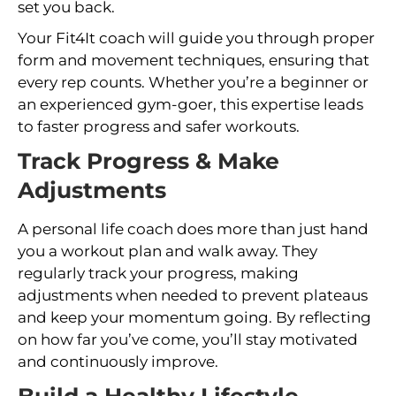
set you back.
Your Fit4It coach will guide you through proper
form and movement techniques, ensuring that
every rep counts. Whether you’re a beginner or
an experienced gym-goer, this expertise leads
to faster progress and safer workouts.
Track Progress & Make
Adjustments
A personal life coach does more than just hand
you a workout plan and walk away. They
regularly track your progress, making
adjustments when needed to prevent plateaus
and keep your momentum going. By reflecting
on how far you’ve come, you’ll stay motivated
and continuously improve.
Build a Healthy Lifestyle