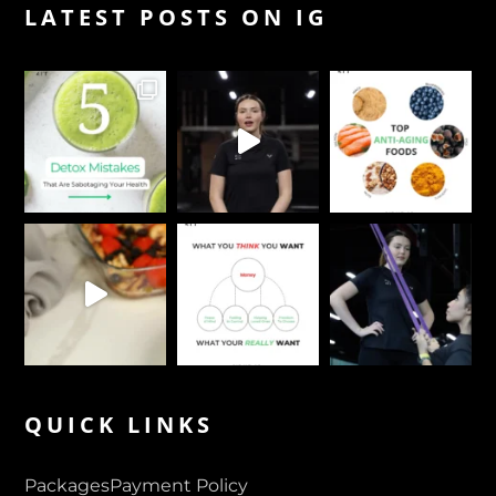
LATEST POSTS ON IG
QUICK LINKS
Packages
Payment Policy