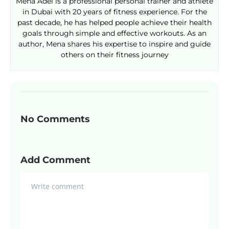
Mena Adel is a professional personal trainer and athlete
in Dubai with 20 years of fitness experience. For the
past decade, he has helped people achieve their health
goals through simple and effective workouts. As an
author, Mena shares his expertise to inspire and guide
others on their fitness journey
No Comments
Add Comment