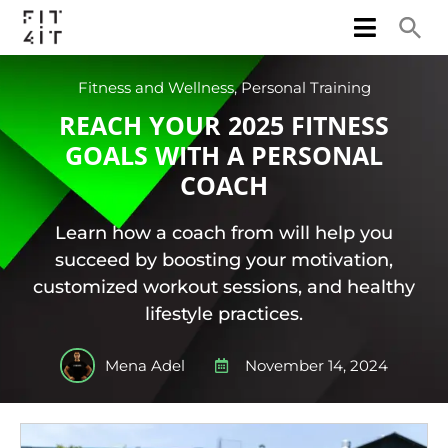
Fitness and Wellness
,
Personal Training
REACH YOUR 2025 FITNESS
GOALS WITH A PERSONAL
COACH
Learn how a coach from will help you
succeed by boosting your motivation,
customized workout sessions, and healthy
lifestyle practices.
Mena Adel
November 14, 2024