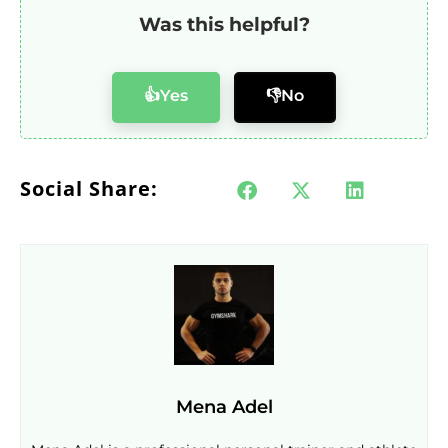
Was this helpful?
👍Yes
👎No
Social Share:
Mena Adel