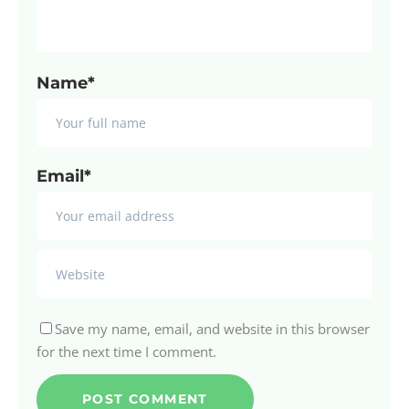
Name*
Email*
Save my name, email, and website in this browser
for the next time I comment.