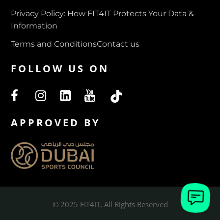
Privacy Policy: How FIT4IT Protects Your Data &
Information
Terms and Conditions
Contact us
FOLLOW US ON
APPROVED BY
© 2025 FIT4IT, All Rights Reserved