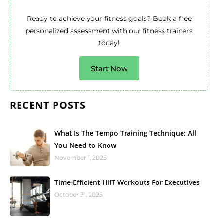
Ready to achieve your fitness goals? Book a free
personalized assessment with our fitness trainers
today!
Start Now
RECENT POSTS
What Is The Tempo Training Technique: All
You Need to Know
November 1, 2025
Time-Efficient HIIT Workouts For Executives
October 31, 2025