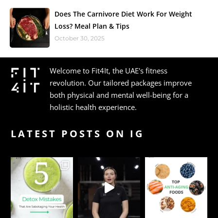
Does The Carnivore Diet Work For Weight
Loss? Meal Plan & Tips
October 30, 2025
Welcome to Fit4It, the UAE's fitness
revolution. Our tailored packages improve
both physical and mental well-being for a
holistic health experience.
LATEST POSTS ON IG