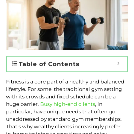
Table of Contents
Fitness is a core part of a healthy and balanced
lifestyle. For some, the traditional gym setting
with its crowds and fixed schedule can be a
huge barrier.
Busy high-end clients
, in
particular, have unique needs that often go
unaddressed by standard gym memberships.
That’s why wealthy clients increasingly prefer
in-home training to save time and enjoy