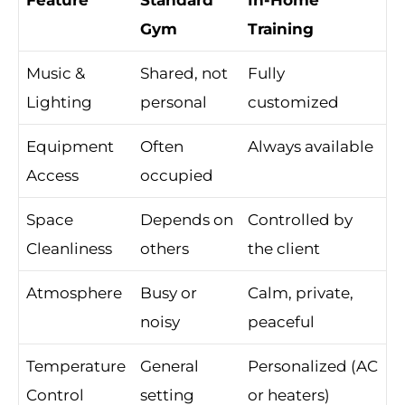
Gym
Training
Music &
Shared, not
Fully
Lighting
personal
customized
Equipment
Often
Always available
Access
occupied
Space
Depends on
Controlled by
Cleanliness
others
the client
Atmosphere
Busy or
Calm, private,
noisy
peaceful
Temperature
General
Personalized (AC
Control
setting
or heaters)