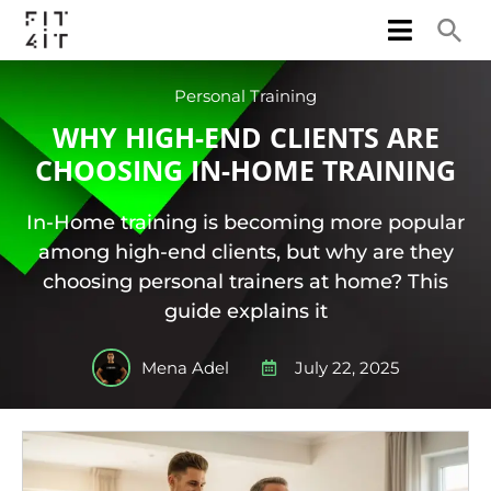
Personal Training
WHY HIGH-END CLIENTS ARE
CHOOSING IN-HOME TRAINING
In-Home training is becoming more popular
among high-end clients, but why are they
choosing personal trainers at home? This
guide explains it
Mena Adel
July 22, 2025