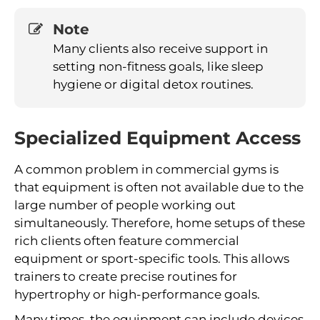
Note
Many clients also receive support in
setting non-fitness goals, like sleep
hygiene or digital detox routines.
Specialized Equipment Access
A common problem in commercial gyms is
that equipment is often not available due to the
large number of people working out
simultaneously. Therefore, home setups of these
rich clients often feature commercial
equipment or sport-specific tools. This allows
trainers to create precise routines for
hypertrophy or high-performance goals.
Many times, the equipment can include devices