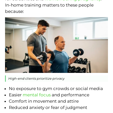
In-home training matters to these people
because:
High-end clients prioritize privacy
No exposure to gym crowds or social media
Easier
mental focus
and performance
Comfort in movement and attire
Reduced anxiety or fear of judgment