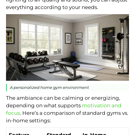
everything according to your needs.
A personalized home gym environment
The ambiance can be calming or energizing,
depending on what supports
motivation and
focus
. Here’s a comparison of standard gyms vs.
in-home settings:
Feature
Standard
In-Home