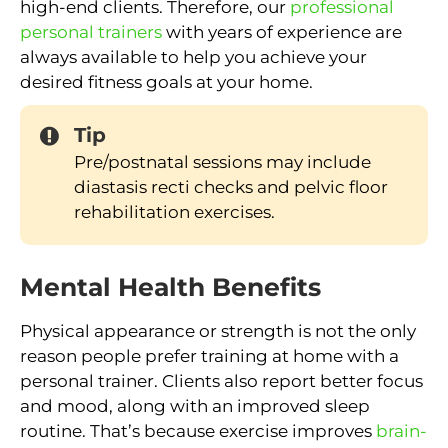
high-end clients. Therefore, our
professional
personal trainers
with years of experience are
always available to help you achieve your
desired fitness goals at your home.
Tip
Pre/postnatal sessions may include
diastasis recti checks and pelvic floor
rehabilitation exercises.
Mental Health Benefits
Physical appearance or strength is not the only
reason people prefer training at home with a
personal trainer. Clients also report better focus
and mood, along with an improved sleep
routine. That’s because exercise improves
brain-