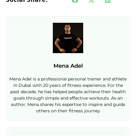
Mena Adel
Mena Adel is a professional personal trainer and athlete
in Dubai with 20 years of fitness experience. For the
past decade, he has helped people achieve their health
goals through simple and effective workouts. As an
author, Mena shares his expertise to inspire and guide
others on their fitness journey