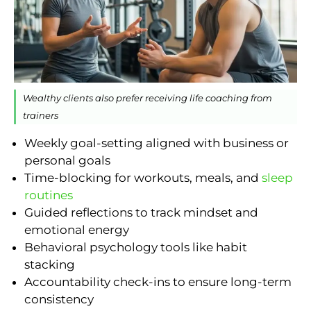
Wealthy clients also prefer receiving life coaching from
trainers
Weekly goal-setting aligned with business or
personal goals
Time-blocking for workouts, meals, and
sleep
routines
Guided reflections to track mindset and
emotional energy
Behavioral psychology tools like habit
stacking
Accountability check-ins to ensure long-term
consistency