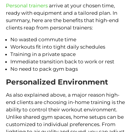
Personal trainers
arrive at your chosen time,
ready with equipment and a tailored plan. In
summary, here are the benefits that high-end
clients reap from personal trainers:
No wasted commute time
Workouts fit into tight daily schedules
Training in a private space
Immediate transition back to work or rest
No need to pack gym bags
Personalized Environment
As also explained above, a major reason high-
end clients are choosing in-home training is the
ability to control their workout environment.
Unlike shared gym spaces, home setups can be
customized to individual preferences. From
lighting to air quality and sound, you can adjust