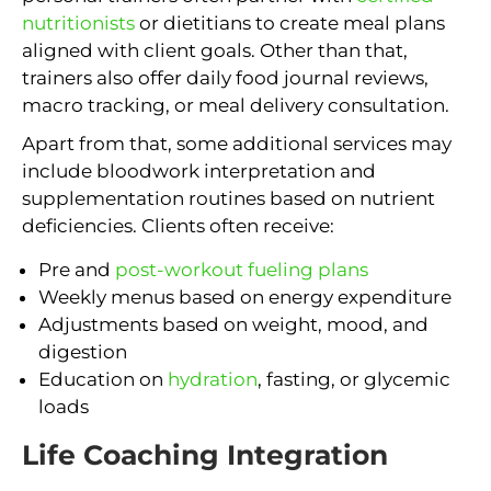
nutritionists
or dietitians to create meal plans
aligned with client goals. Other than that,
trainers also offer daily food journal reviews,
macro tracking, or meal delivery consultation.
Apart from that, some additional services may
include bloodwork interpretation and
supplementation routines based on nutrient
deficiencies. Clients often receive:
Pre and
post-workout fueling plans
Weekly menus based on energy expenditure
Adjustments based on weight, mood, and
digestion
Education on
hydration
, fasting, or glycemic
loads
Life Coaching Integration