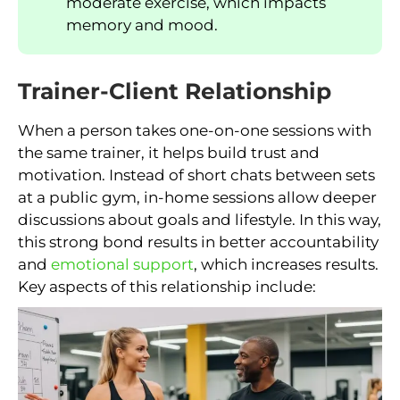
moderate exercise, which impacts
memory and mood.
Trainer-Client Relationship
When a person takes one-on-one sessions with
the same trainer, it helps build trust and
motivation. Instead of short chats between sets
at a public gym, in-home sessions allow deeper
discussions about goals and lifestyle. In this way,
this strong bond results in better accountability
and
emotional support
, which increases results.
Key aspects of this relationship include: