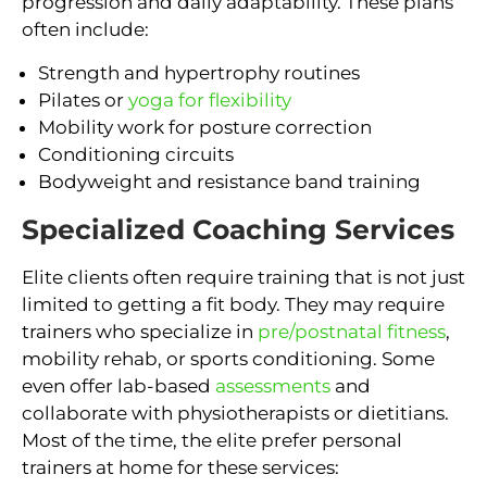
progression and daily adaptability. These plans
often include:
Strength and hypertrophy routines
Pilates or
yoga for flexibility
Mobility work for posture correction
Conditioning circuits
Bodyweight and resistance band training
Specialized Coaching Services
Elite clients often require training that is not just
limited to getting a fit body. They may require
trainers who specialize in
pre/postnatal fitness
,
mobility rehab, or sports conditioning. Some
even offer lab-based
assessments
and
collaborate with physiotherapists or dietitians.
Most of the time, the elite prefer personal
trainers at home for these services: