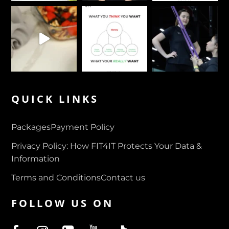
QUICK LINKS
Packages
Payment Policy
Privacy Policy: How FIT4IT Protects Your Data &
Information
Terms and Conditions
Contact us
FOLLOW US ON