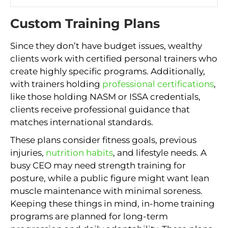
Custom Training Plans
Since they don’t have budget issues, wealthy
clients work with certified personal trainers who
create highly specific programs. Additionally,
with trainers holding
professional certifications
,
like those holding NASM or ISSA credentials,
clients receive professional guidance that
matches international standards.
These plans consider fitness goals, previous
injuries,
nutrition habits
, and lifestyle needs. A
busy CEO may need strength training for
posture, while a public figure might want lean
muscle maintenance with minimal soreness.
Keeping these things in mind, in-home training
programs are planned for long-term