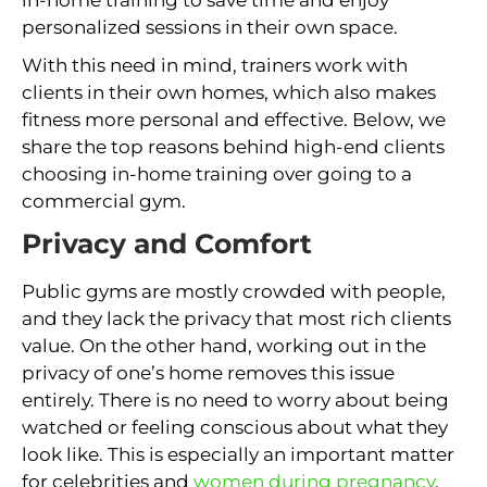
personalized sessions in their own space.
With this need in mind, trainers work with
clients in their own homes, which also makes
fitness more personal and effective. Below, we
share the top reasons behind high-end clients
choosing in-home training over going to a
commercial gym.
Privacy and Comfort
Public gyms are mostly crowded with people,
and they lack the privacy that most rich clients
value. On the other hand, working out in the
privacy of one’s home removes this issue
entirely. There is no need to worry about being
watched or feeling conscious about what they
look like. This is especially an important matter
for celebrities and
women during pregnancy
.