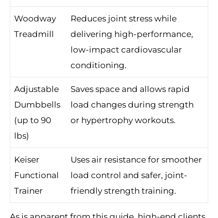
Woodway
Reduces joint stress while
Treadmill
delivering high-performance,
low-impact cardiovascular
conditioning.
Adjustable
Saves space and allows rapid
Dumbbells
load changes during strength
(up to 90
or hypertrophy workouts.
lbs)
Keiser
Uses air resistance for smoother
Functional
load control and safer, joint-
Trainer
friendly strength training.
As is apparent from this guide, high-end clients