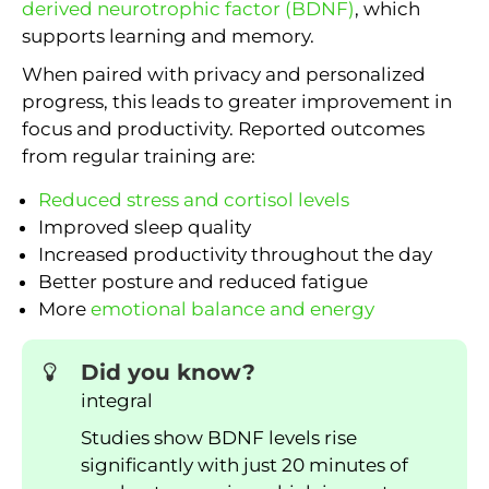
derived neurotrophic factor (BDNF)
, which
supports learning and memory.
When paired with privacy and personalized
progress, this leads to greater improvement in
focus and productivity. Reported outcomes
from regular training are:
Reduced stress and cortisol levels
Improved sleep quality
Increased productivity throughout the day
Better posture and reduced fatigue
More
emotional balance and energy
Did you know?
integral
Studies show BDNF levels rise
significantly with just 20 minutes of