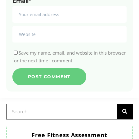
Email*
Save my name, email, and website in this browser
for the next time I comment.
Free Fitness Assessment