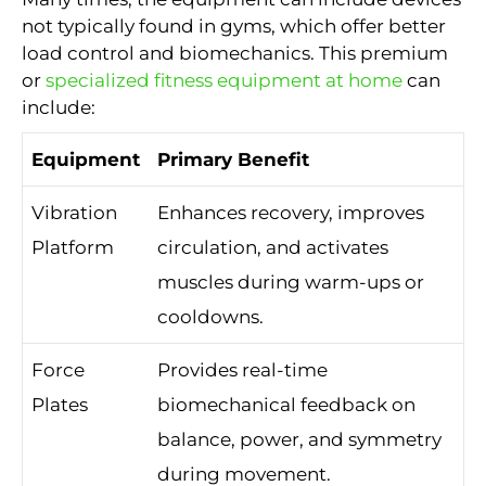
not typically found in gyms, which offer better
load control and biomechanics. This premium
or
specialized fitness equipment at home
can
include:
Equipment
Primary Benefit
Vibration
Enhances recovery, improves
Platform
circulation, and activates
muscles during warm-ups or
cooldowns.
Force
Provides real-time
Plates
biomechanical feedback on
balance, power, and symmetry
during movement.