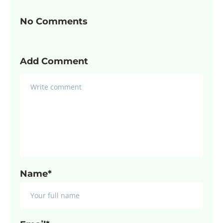
No Comments
Add Comment
Name*