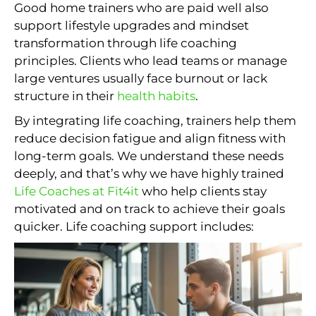
Good home trainers who are paid well also
support lifestyle upgrades and mindset
transformation through life coaching
principles. Clients who lead teams or manage
large ventures usually face burnout or lack
structure in their
health habits
.
By integrating life coaching, trainers help them
reduce decision fatigue and align fitness with
long-term goals. We understand these needs
deeply, and that’s why we have highly trained
Life Coaches at Fit4it
who help clients stay
motivated and on track to achieve their goals
quicker. Life coaching support includes: