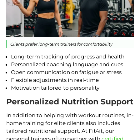
Clients prefer long-term trainers for comfortability
Long-term tracking of progress and health
Personalized coaching language and cues
Open communication on fatigue or stress
Flexible adjustments in real-time
Motivation tailored to personality
Personalized Nutrition Support
In addition to helping with workout routines, in-
home training for elite clients also includes
tailored nutritional support. At Fit4it, our
personal trainers often partner with
certified