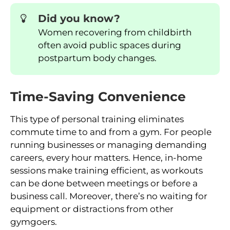
Did you know?
Women recovering from childbirth
often avoid public spaces during
postpartum body changes.
Time-Saving Convenience
This type of personal training eliminates
commute time to and from a gym. For people
running businesses or managing demanding
careers, every hour matters. Hence, in-home
sessions make training efficient, as workouts
can be done between meetings or before a
business call. Moreover, there’s no waiting for
equipment or distractions from other
gymgoers.