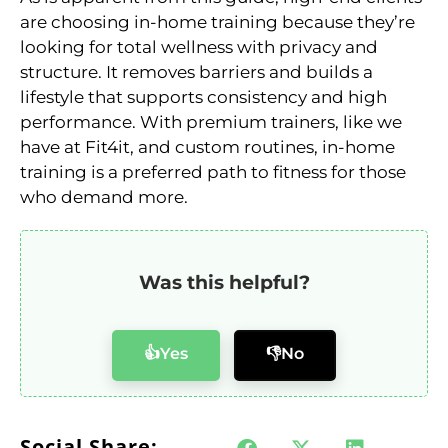
are choosing in-home training because they’re
looking for total wellness with privacy and
structure. It removes barriers and builds a
lifestyle that supports consistency and high
performance. With premium trainers, like we
have at Fit4it, and custom routines, in-home
training is a preferred path to fitness for those
who demand more.
Was this helpful?
👍Yes
👎No
Social Share: