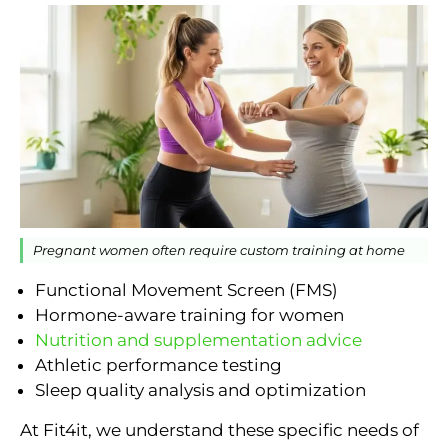
Pregnant women often require custom training at home
Functional Movement Screen (FMS)
Hormone-aware training for women
Nutrition and supplementation advice
Athletic performance testing
Sleep quality analysis and optimization
At Fit4it, we understand these specific needs of